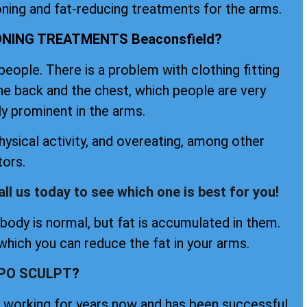
oning and fat-reducing treatments for the arms.
NING TREATMENTS Beaconsfield?
ople. There is a problem with clothing fitting
the back and the chest, which people are very
ly prominent in the arms.
ysical activity, and overeating, among other
tors.
all us today to see which one is best for you!
ody is normal, but fat is accumulated in them.
hich you can reduce the fat in your arms.
IPO SCULPT
?
en working for years now and has been successful