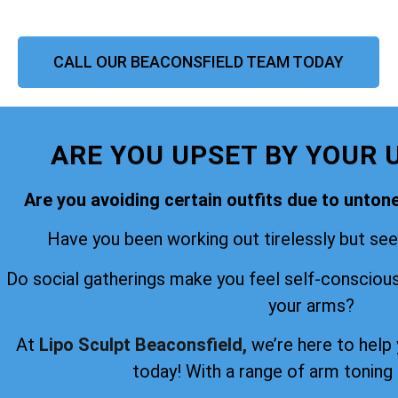
CALL OUR BEACONSFIELD TEAM TODAY
ARE YOU UPSET BY YOUR 
Are you avoiding certain outfits due to unto
Have you been working out tirelessly but seei
Do social gatherings make you feel self-consciou
your arms?
At
Lipo Sculpt Beaconsfield,
we’re here to help
today! With a range of arm toning