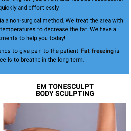
quickly and effortlessly.
a a non-surgical method. We treat the area with
d temperatures to decrease the fat. We have a
tments to help you today!
ends to give pain to the patient.
Fat freezing
is
 cells to breathe in the long term.
EM TONESCULPT
BODY SCULPTING