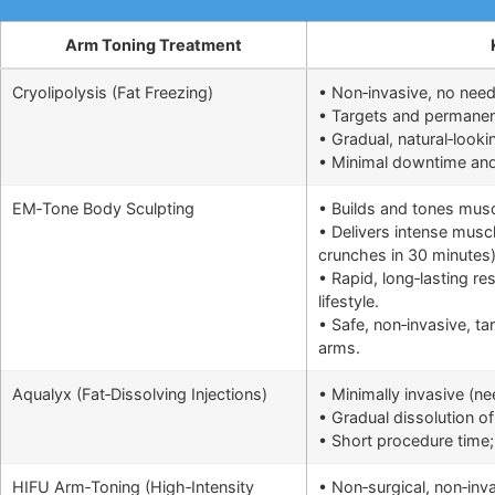
Arm Toning Treatment
Cryolipolysis (Fat Freezing)
• Non‑invasive, no need
• Targets and permanentl
• Gradual, natural‑looki
• Minimal downtime and q
EM‑Tone Body Sculpting
• Builds and tones musc
• Delivers intense muscl
crunches in 30 minutes
• Rapid, long‑lasting r
lifestyle.
• Safe, non‑invasive, ta
arms.
Aqualyx (Fat‑Dissolving Injections)
• Minimally invasive (n
• Gradual dissolution of 
• Short procedure time; 
HIFU Arm‑Toning (High‑Intensity
• Non‑surgical, non‑inv