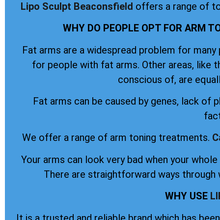
Lipo Sculpt
Beaconsfield
offers a range of t
WHY DO PEOPLE OPT FOR ARM TO
Fat arms are a widespread problem for many pe
for people with fat arms. Other areas, like 
conscious of, are equal
Fat arms can be caused by genes, lack of ph
fac
We offer a range of arm toning treatments.
C
Your arms can look very bad when your whole b
There are straightforward ways through w
WHY USE
L
It is a trusted and reliable brand which has be