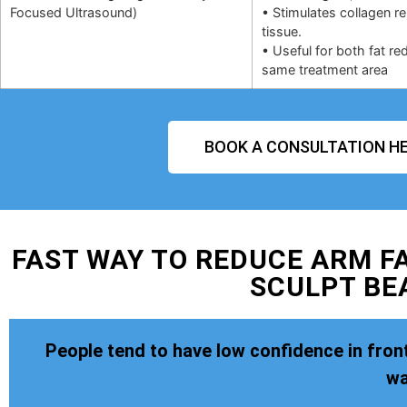
Focused Ultrasound)
• Stimulates collagen r
tissue.
• Useful for both fat re
same treatment area
BOOK A CONSULTATION HE
FAST WAY TO REDUCE ARM FA
SCULPT BE
People tend to have low confidence in front
wa