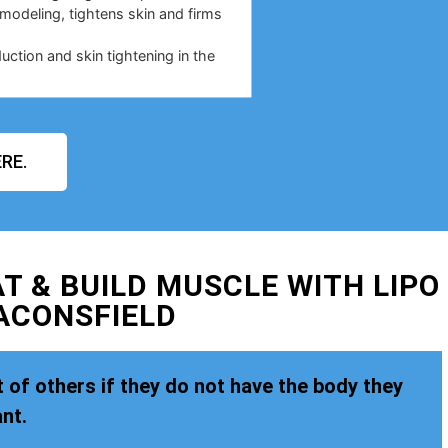
emodeling, tightens skin and firms
duction and skin tightening in the
RE.
T & BUILD MUSCLE WITH LIPO
ACONSFIELD
 of others if they do not have the body they
nt.