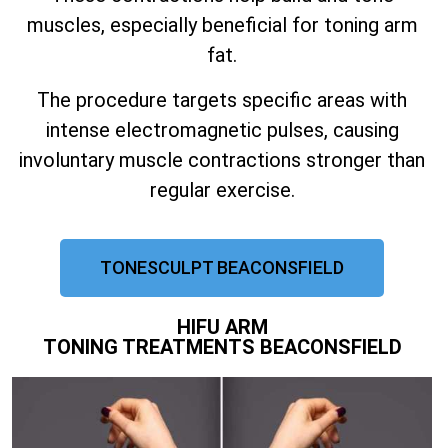
muscles, especially beneficial for toning arm
fat.
The procedure targets specific areas with
intense electromagnetic pulses, causing
involuntary muscle contractions stronger than
regular exercise.
TONESCULPT BEACONSFIELD
HIFU ARM
TONING TREATMENTS BEACONSFIELD