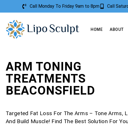
Call Monday To Friday 9am to 8pm
Call Satu
HOME
ABOUT
ARM TONING
TREATMENTS
BEACONSFIELD
Targeted Fat Loss For The Arms – Tone Arms, L
And Build Muscle! Find The Best Solution For Yo