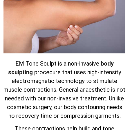
EM Tone Sculpt is a non-invasive
body
sculpting
procedure that uses high-intensity
electromagnetic technology to stimulate
muscle contractions. General anaesthetic is not
needed with our non-invasive treatment.
Unlike
cosmetic surgery, our body contouring needs
no recovery time or compression garments.
These contractions help build and tone