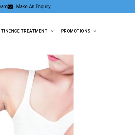
Team
Make An Enquiry
NTINENCE TREATMENT
PROMOTIONS