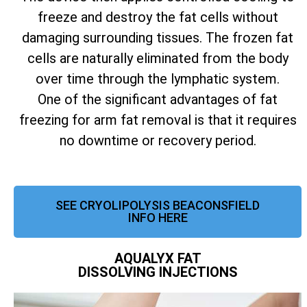
freeze and destroy the fat cells without
damaging surrounding tissues. The frozen fat
cells are naturally eliminated from the body
over time through the lymphatic system.
One of the significant advantages of fat
freezing for arm fat removal is that it requires
no downtime or recovery period.
SEE CRYOLIPOLYSIS BEACONSFIELD
INFO HERE
AQUALYX FAT
DISSOLVING INJECTIONS