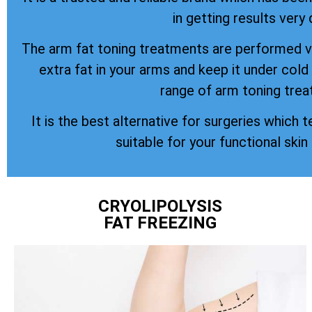
in getting results very 
The arm fat toning treatments are performed vi
extra fat in your arms and keep it under col
range of arm toning trea
It is the best alternative for surgeries which t
suitable for your functional skin
CRYOLIPOLYSIS
FAT FREEZING