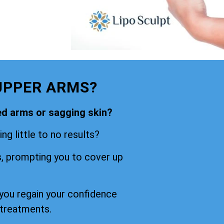
UPPER ARMS?
ned arms or sagging skin?
ng little to no results?
s, prompting you to cover up
 you regain your confidence
 treatments.