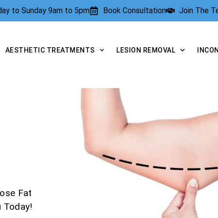
rday to Sunday 9am to 5pm
Book Consultation
Join The 
AESTHETIC TREATMENTS
LESION REMOVAL
INCO
ose Fat
u Today!