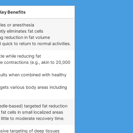
Key Benefits
les or anesthesia
y eliminates fat cells
ng reduction in fat volume
uick to return to normal activities.
le while reducing fat
e contractions (e.g., akin to 20,000
)
esults when combined with healthy
rgets various body areas including
eedle‑based) targeted fat reduction
fat cells in small localized areas
little to moderate recovery time.
asive targeting of deep tissues