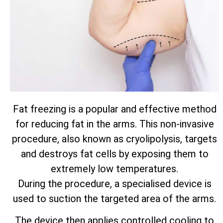
Fat freezing is a popular and effective method
for reducing fat in the arms. This non-invasive
procedure, also known as cryolipolysis, targets
and destroys fat cells by exposing them to
extremely low temperatures.
During the procedure, a specialised device is
used to suction the targeted area of the arms.
The device then applies controlled cooling to