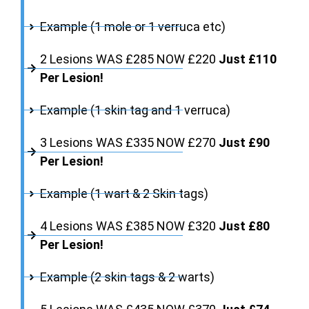
Example (1 mole or 1 verruca etc)
2 Lesions WAS £285 NOW £220
Just £110
Per Lesion!
Example (1 skin tag and 1 verruca)
3 Lesions WAS £335 NOW £270
Just £90
Per Lesion!
Example (1 wart & 2 Skin tags)
4 Lesions WAS £385 NOW £320
Just £80
Per Lesion!
Example (2 skin tags & 2 warts)