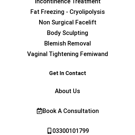
Incontinence Treatment
Fat Freezing - Cryolipolysis
Non Surgical Facelift
Body Sculpting
Blemish Removal
Vaginal Tightening Femiwand
Get In Contact
About Us
Book A Consultation
03300101799