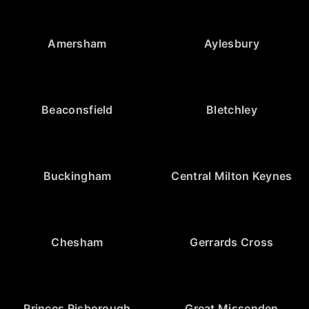
Amersham
Aylesbury
Beaconsfield
Bletchley
Buckingham
Central Milton Keynes
Chesham
Gerrards Cross
Princes Risborough
Great Missenden