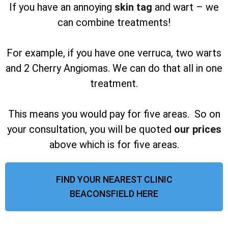
If you have an annoying
skin tag
and wart – we
can combine treatments!
For example, if you have one verruca, two warts
and 2 Cherry Angiomas. We can do that all in one
treatment.
This means you would pay for five areas. So on
your consultation, you will be quoted
our prices
above which is for five areas.
FIND YOUR NEAREST CLINIC
BEACONSFIELD HERE