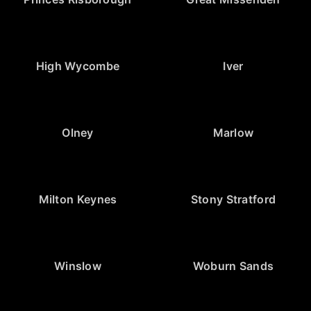
High Wycombe
Iver
Olney
Marlow
Milton Keynes
Stony Stratford
Winslow
Woburn Sands