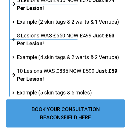
5 Lesions WAS £435 NOW £370
Just £74
Per Lesion!
Example (2 skin tags & 2 warts & 1 Verruca)
8 Lesions WAS £650 NOW £499
Just £63
Per Lesion!
Example (4 skin tags & 2 warts & 2 Verruca)
10 Lesions WAS £835 NOW £599
Just £59
Per Lesion!
Example (5 skin tags & 5 moles)
BOOK YOUR CONSULTATION
BEACONSFIELD HERE