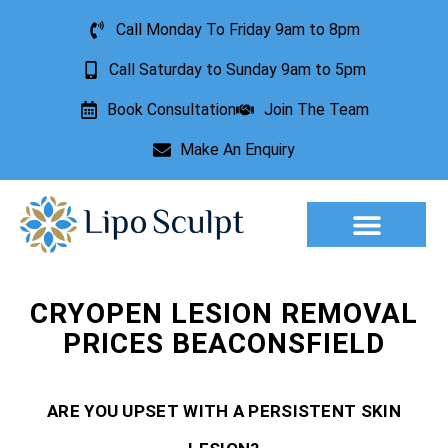
Call Monday To Friday 9am to 8pm
Call Saturday to Sunday 9am to 5pm
Book Consultation
Join The Team
Make An Enquiry
Aesthetic Treatments
Lesion Removal
Incontinence Treatment
CRYOPEN LESION REMOVAL
PRICES BEACONSFIELD
ARE YOU UPSET WITH A PERSISTENT SKIN