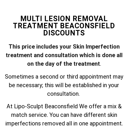
MULTI LESION REMOVAL
TREATMENT BEACONSFIELD
DISCOUNTS
This price includes your Skin Imperfection
treatment and consultation which is done all
on the day of the treatment
.
Sometimes a second or third appointment may
be necessary; this will be established in your
consultation.
At Lipo-Sculpt Beaconsfield We offer a mix &
match service. You can have different skin
imperfections removed all in one appointment.