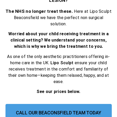
LESION?
The NHS no longer treat these.
Here at Lipo Sculpt
Beaconsfield we have the perfect non surgical
solution.
Worried about your child receiving treatment in a
clinical setting? We understand your concerns,
which is why we bring the treatment to you.
As one of the only aesthetic practitioners offering in-
home care in the UK.
Lipo Sculpt
ensure your child
receives treatment in the comfort and familiarity of
their own home—keeping them relaxed, happy, and at
ease.
See our prices below.
CALL OUR BEACONSFIELD TEAM TODAY