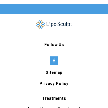
Follow Us
Sitemap
Privacy Policy
Treatments