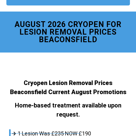
AUGUST 2026 CRYOPEN FOR
LESION REMOVAL PRICES
BEACONSFIELD
Cryopen Lesion Removal Prices
Beaconsfield Current August Promotions
Home-based treatment available upon
request.
1 Lesion Was £235 NOW £190