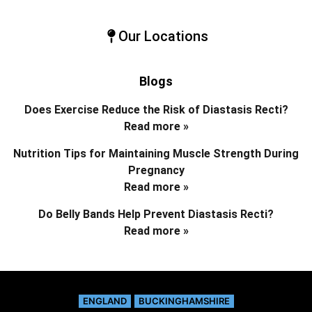
Our Locations
Blogs
Does Exercise Reduce the Risk of Diastasis Recti?
Read more »
Nutrition Tips for Maintaining Muscle Strength During
Pregnancy
Read more »
Do Belly Bands Help Prevent Diastasis Recti?
Read more »
ENGLAND
BUCKINGHAMSHIRE