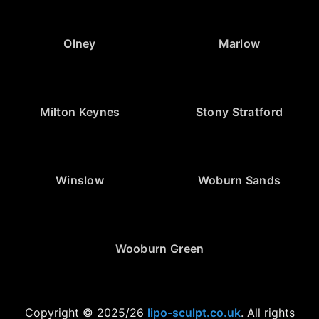
Olney
Marlow
Milton Keynes
Stony Stratford
Winslow
Woburn Sands
Wooburn Green
Copyright © 2025/26
lipo-sculpt.co.uk
. All rights