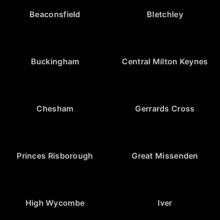
Beaconsfield
Bletchley
Buckingham
Central Milton Keynes
Chesham
Gerrards Cross
Princes Risborough
Great Missenden
High Wycombe
Iver