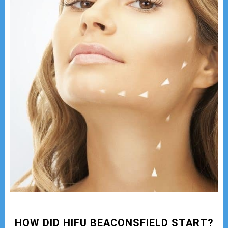
HOW DID HIFU BEACONSFIELD START?