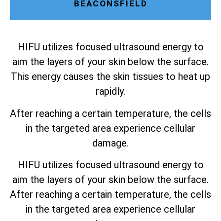
BEACONSFIELD
HIFU utilizes focused ultrasound energy to
aim the layers of your skin below the surface.
This energy causes the skin tissues to heat up
rapidly.
After reaching a certain temperature, the cells
in the targeted area experience cellular
damage.
HIFU utilizes focused ultrasound energy to
aim the layers of your skin below the surface.
After reaching a certain temperature, the cells
in the targeted area experience cellular