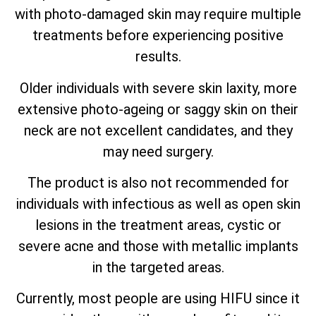
with photo-damaged skin may require multiple
treatments before experiencing positive
results.
Older individuals with severe skin laxity, more
extensive photo-ageing or saggy skin on their
neck are not excellent candidates, and they
may need surgery.
The product is also not recommended for
individuals with infectious as well as open skin
lesions in the treatment areas, cystic or
severe acne and those with metallic implants
in the targeted areas.
Currently, most people are using HIFU since it