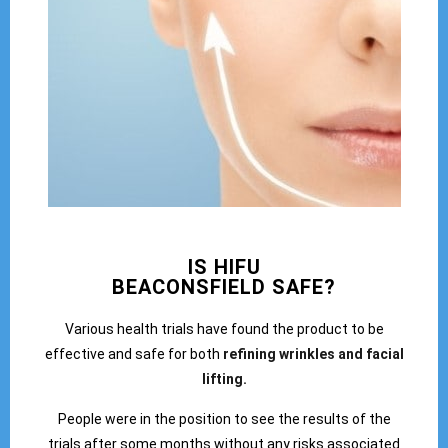
IS HIFU
BEACONSFIELD SAFE?
Various health trials have found the product to be
effective and safe for both
refining wrinkles and facial
lifting.
People were in the position to see the results of the
trials after some months without any risks associated