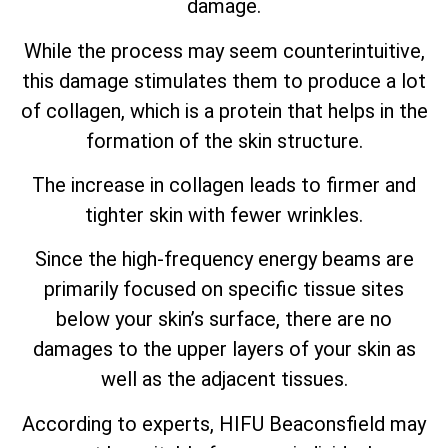
damage.
While the process may seem counterintuitive,
this damage stimulates them to produce a lot
of collagen, which is a protein that helps in the
formation of the skin structure.
The increase in collagen leads to firmer and
tighter skin with fewer wrinkles.
Since the high-frequency energy beams are
primarily focused on specific tissue sites
below your skin’s surface, there are no
damages to the upper layers of your skin as
well as the adjacent tissues.
According to experts, HIFU Beaconsfield may