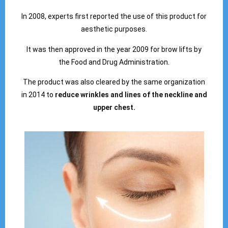
In 2008, experts first reported the use of this product for
aesthetic purposes.
It was then approved in the year 2009 for brow lifts by
the Food and Drug Administration.
The product was also cleared by the same organization
in 2014 to
reduce wrinkles and lines of the neckline and
upper chest.