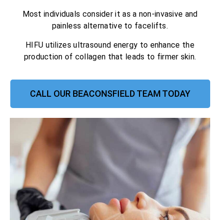
Most individuals consider it as a non-invasive and
painless alternative to facelifts.
HIFU utilizes ultrasound energy to enhance the
production of collagen that leads to firmer skin.
CALL OUR BEACONSFIELD TEAM TODAY