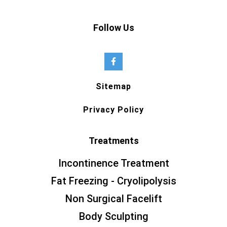
Follow Us
Sitemap
Privacy Policy
Treatments
Incontinence Treatment
Fat Freezing - Cryolipolysis
Non Surgical Facelift
Body Sculpting