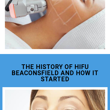
THE HISTORY OF HIFU
BEACONSFIELD AND HOW IT
STARTED