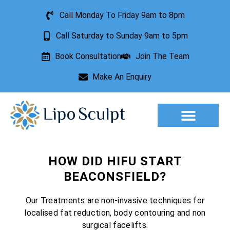
Call Monday To Friday 9am to 8pm
Call Saturday to Sunday 9am to 5pm
Book Consultation
Join The Team
Make An Enquiry
Aesthetic Treatments
Lesion Removal
Incontinence Treatment
HOW DID HIFU START
BEACONSFIELD?
Our Treatments are non-invasive techniques for
localised fat reduction, body contouring and non
surgical facelifts.