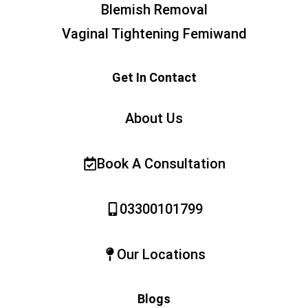
Blemish Removal
Vaginal Tightening Femiwand
Get In Contact
About Us
Book A Consultation
03300101799
Our Locations
Blogs