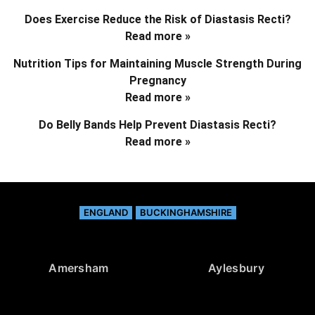
Does Exercise Reduce the Risk of Diastasis Recti?
Read more »
Nutrition Tips for Maintaining Muscle Strength During
Pregnancy
Read more »
Do Belly Bands Help Prevent Diastasis Recti?
Read more »
ENGLAND
BUCKINGHAMSHIRE
Amersham
Aylesbury