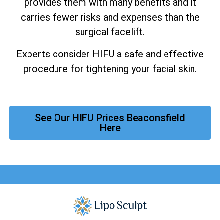
provides them with many benefits and it
carries fewer risks and expenses than the
surgical facelift.
Experts consider HIFU a safe and effective
procedure for tightening your facial skin.
See Our HIFU Prices Beaconsfield
Here