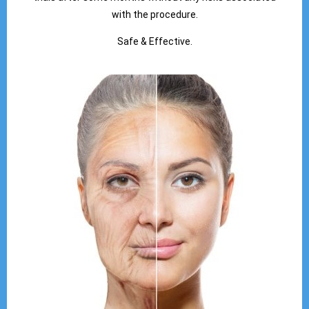
with the procedure.
Safe & Effective.