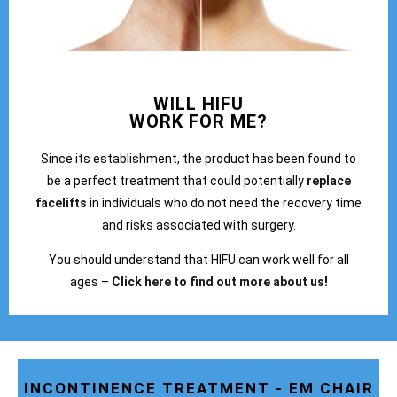
WILL HIFU
WORK FOR ME?
Since its establishment, the product has been found to
be a perfect treatment that could potentially
replace
facelifts
in individuals who do not need the recovery time
and risks associated with surgery.
You should understand that HIFU can work well for all
ages –
Click here to find out more about us!
INCONTINENCE TREATMENT - EM CHAIR