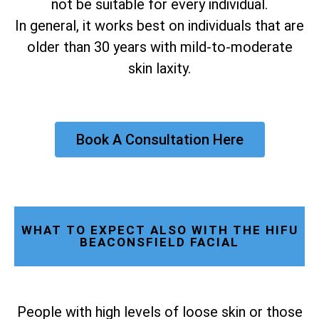
not be suitable for every individual.
In general, it works best on individuals that are
older than 30 years with mild-to-moderate
skin laxity.
Book A Consultation Here
WHAT TO EXPECT ALSO WITH THE HIFU
BEACONSFIELD FACIAL
People with high levels of loose skin or those