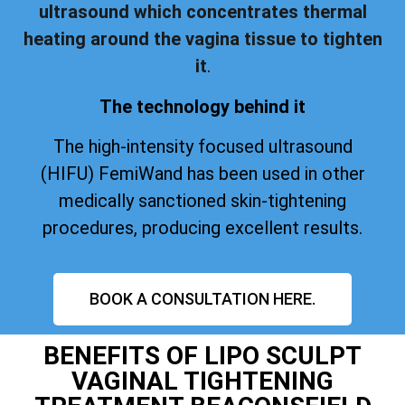
ultrasound which concentrates thermal
heating around the vagina tissue to tighten
it
.
The technology behind it
The high-intensity focused ultrasound
(HIFU) FemiWand has been used in other
medically sanctioned skin-tightening
procedures, producing excellent results.
BOOK A CONSULTATION HERE.
BENEFITS OF LIPO SCULPT
VAGINAL TIGHTENING