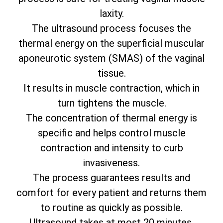
laxity.
The ultrasound process focuses the
thermal energy on the superficial muscular
aponeurotic system (SMAS) of the vaginal
tissue.
It results in muscle contraction, which in
turn tightens the muscle.
The concentration of thermal energy is
specific and helps control muscle
contraction and intensity to curb
invasiveness.
The process guarantees results and
comfort for every patient and returns them
to routine as quickly as possible.
Ultrasound takes at most 20 minutes.