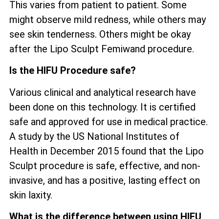
This varies from patient to patient. Some
might observe mild redness, while others may
see skin tenderness. Others might be okay
after the Lipo Sculpt Femiwand procedure.
Is the HIFU Procedure safe?
Various clinical and analytical research have
been done on this technology. It is certified
safe and approved for use in medical practice.
A study by the US National Institutes of
Health in December 2015 found that the Lipo
Sculpt procedure is safe, effective, and non-
invasive, and has a positive, lasting effect on
skin laxity.
What is the difference between using HIFU