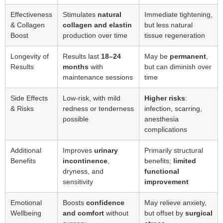
Effectiveness
Stimulates
natural
Immediate tightening,
& Collagen
collagen and elastin
but less natural
Boost
production over time
tissue regeneration
Longevity of
Results last
18–24
May be
permanent
,
Results
months
with
but can diminish over
maintenance sessions
time
Side Effects
Low-risk, with mild
Higher risks
:
& Risks
redness or tenderness
infection, scarring,
possible
anesthesia
complications
Additional
Improves
urinary
Primarily structural
Benefits
incontinence
,
benefits;
limited
dryness, and
functional
sensitivity
improvement
Emotional
Boosts
confidence
May relieve anxiety,
Wellbeing
and comfort
without
but offset by
surgical