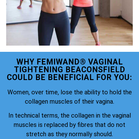
WHY FEMIWAND® VAGINAL
TIGHTENING BEACONSFIELD
COULD BE BENEFICIAL FOR YOU:
Women, over time, lose the ability to hold the
collagen muscles of their vagina.
In technical terms, the collagen in the vaginal
muscles is replaced by fibres that do not
stretch as they normally should.