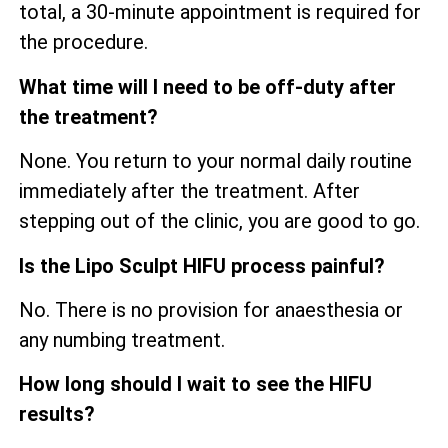
total, a 30-minute appointment is required for
the procedure.
What time will I need to be off-duty after
the treatment?
None. You return to your normal daily routine
immediately after the treatment. After
stepping out of the clinic, you are good to go.
Is the Lipo Sculpt HIFU process painful?
No. There is no provision for anaesthesia or
any numbing treatment.
How long should I wait to see the HIFU
results?