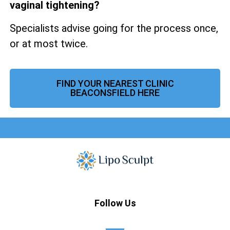
vaginal tightening?
Specialists advise going for the process once,
or at most twice.
FIND YOUR NEAREST CLINIC
BEACONSFIELD HERE
Follow Us