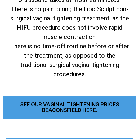
There is no pain during the Lipo Sculpt non-
surgical vaginal tightening treatment, as the
HIFU procedure does not involve rapid
muscle contraction.
There is no time-off routine before or after
the treatment, as opposed to the
traditional surgical vaginal tightening
procedures.
SEE OUR VAGINAL TIGHTENING PRICES
BEACONSFIELD HERE.