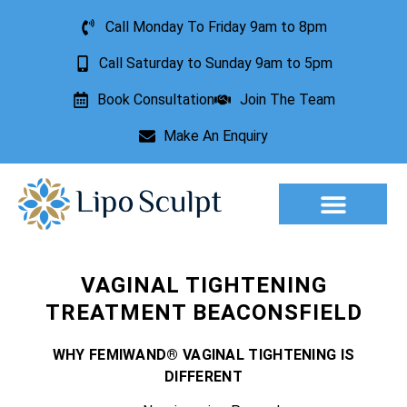
Call Monday To Friday 9am to 8pm
Call Saturday to Sunday 9am to 5pm
Book Consultation
Join The Team
Make An Enquiry
Aesthetic Treatments
Lesion Removal
Incontinence Treatment
VAGINAL TIGHTENING
TREATMENT BEACONSFIELD
WHY FEMIWAND® VAGINAL TIGHTENING IS
DIFFERENT