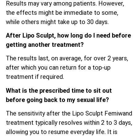
Results may vary among patients. However,
the effects might be immediate to some,
while others might take up to 30 days.
After Lipo Sculpt, how long do I need before
getting another treatment?
The results last, on average, for over 2 years,
after which you can return for a top-up
treatment if required.
What is the prescribed time to sit out
before going back to my sexual life?
The sensitivity after the Lipo Sculpt Femiwand
treatment typically resolves within 2 to 3 days,
allowing you to resume everyday life. It is