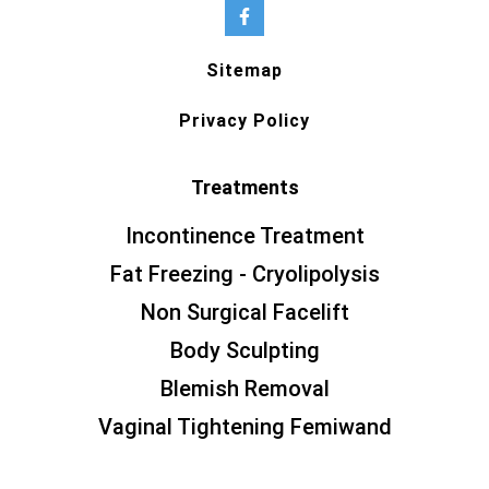
Sitemap
Privacy Policy
Treatments
Incontinence Treatment
Fat Freezing - Cryolipolysis
Non Surgical Facelift
Body Sculpting
Blemish Removal
Vaginal Tightening Femiwand