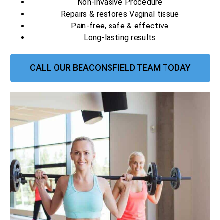
Non-invasive Procedure
Repairs & restores Vaginal tissue
Pain-free, safe & effective
Long-lasting results
CALL OUR BEACONSFIELD TEAM TODAY