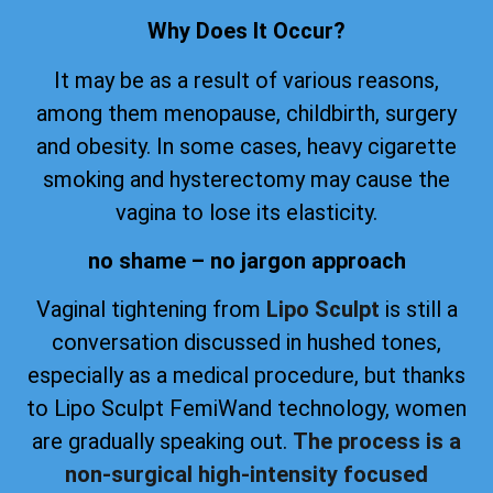
Why Does It Occur?
It may be as a result of various reasons,
among them menopause, childbirth, surgery
and obesity. In some cases, heavy cigarette
smoking and hysterectomy may cause the
vagina to lose its elasticity.
no shame – no jargon approach
Vaginal tightening from
Lipo Sculpt
is still a
conversation discussed in hushed tones,
especially as a medical procedure, but thanks
to Lipo Sculpt FemiWand technology, women
are gradually speaking out.
The process is a
non-surgical high-intensity focused