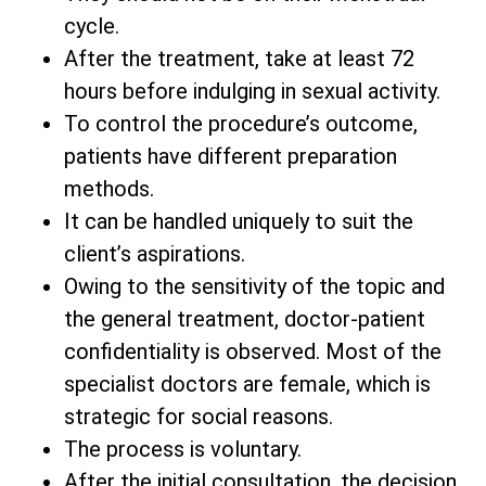
cycle.
After the treatment, take at least 72
hours before indulging in sexual activity.
To control the procedure’s outcome,
patients have different preparation
methods.
It can be handled uniquely to suit the
client’s aspirations.
Owing to the sensitivity of the topic and
the general treatment, doctor-patient
confidentiality is observed. Most of the
specialist doctors are female, which is
strategic for social reasons.
The process is voluntary.
After the initial consultation, the decision