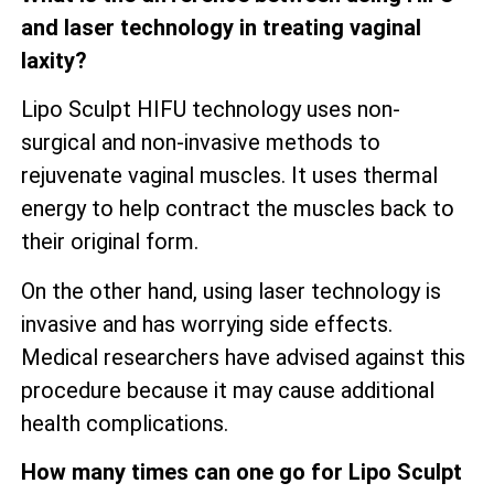
and laser technology in treating vaginal
laxity?
Lipo Sculpt HIFU technology uses non-
surgical and non-invasive methods to
rejuvenate vaginal muscles. It uses thermal
energy to help contract the muscles back to
their original form.
On the other hand, using laser technology is
invasive and has worrying side effects.
Medical researchers have advised against this
procedure because it may cause additional
health complications.
How many times can one go for Lipo Sculpt