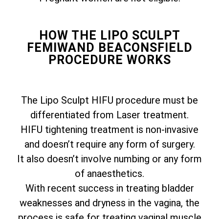
HOW THE LIPO SCULPT
FEMIWAND BEACONSFIELD
PROCEDURE WORKS
The Lipo Sculpt HIFU procedure must be
differentiated from Laser treatment.
HIFU tightening treatment is non-invasive
and doesn’t require any form of surgery.
It also doesn’t involve numbing or any form
of anaesthetics.
With recent success in treating bladder
weaknesses and dryness in the vagina, the
process is safe for treating vaginal muscle