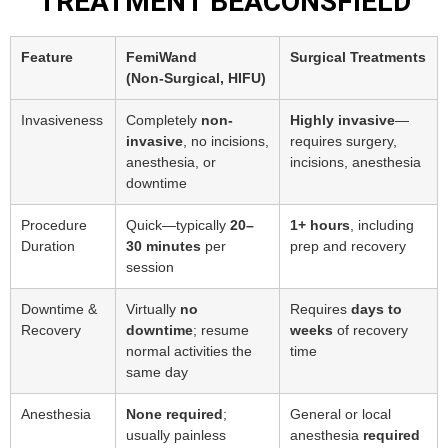
TREATMENT BEACONSFIELD
Feature
FemiWand
Surgical Treatments
(Non‑Surgical, HIFU)
Invasiveness
Completely
non-
Highly invasive
—
invasive
, no incisions,
requires surgery,
anesthesia, or
incisions, anesthesia
downtime
Procedure
Quick—typically
20–
1+ hours
, including
Duration
30 minutes
per
prep and recovery
session
Downtime &
Virtually
no
Requires
days to
Recovery
downtime
; resume
weeks
of recovery
normal activities the
time
same day
Anesthesia
None required
;
General or local
usually painless
anesthesia
required