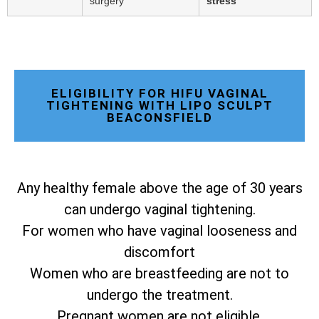
surgery
stress
ELIGIBILITY FOR HIFU VAGINAL
TIGHTENING WITH LIPO SCULPT
BEACONSFIELD
Any healthy female above the age of 30 years
can undergo vaginal tightening.
For women who have vaginal looseness and
discomfort
Women who are breastfeeding are not to
undergo the treatment.
Pregnant women are not eligible.