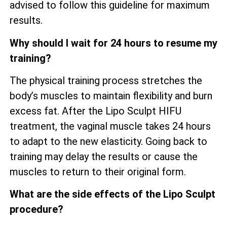
advised to follow this guideline for maximum
results.
Why should I wait for 24 hours to resume my
training?
The physical training process stretches the
body’s muscles to maintain flexibility and burn
excess fat. After the Lipo Sculpt HIFU
treatment, the vaginal muscle takes 24 hours
to adapt to the new elasticity. Going back to
training may delay the results or cause the
muscles to return to their original form.
What are the side effects of the Lipo Sculpt
procedure?