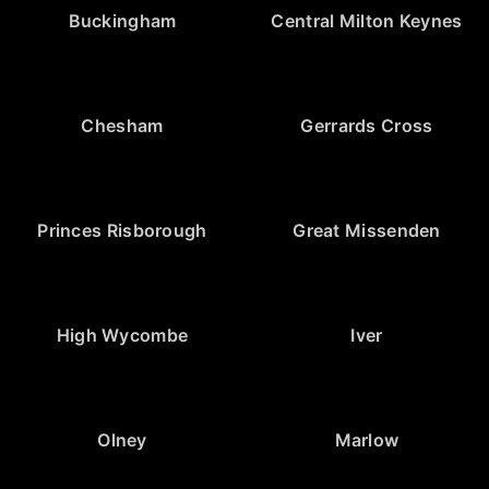
Buckingham
Central Milton Keynes
Chesham
Gerrards Cross
Princes Risborough
Great Missenden
High Wycombe
Iver
Olney
Marlow