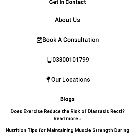
Get In Contact
About Us
Book A Consultation
03300101799
Our Locations
Blogs
Does Exercise Reduce the Risk of Diastasis Recti?
Read more »
Nutrition Tips for Maintaining Muscle Strength During