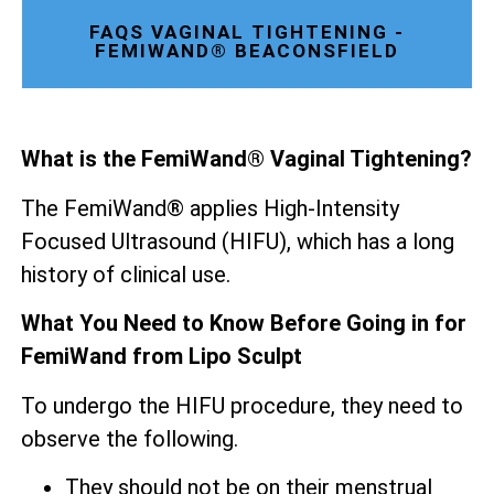
FAQS VAGINAL TIGHTENING -
FEMIWAND® BEACONSFIELD
What is the FemiWand® Vaginal Tightening?
The FemiWand® applies High-Intensity
Focused Ultrasound (HIFU), which has a long
history of clinical use.
What You Need to Know Before Going in for
FemiWand from Lipo Sculpt
To undergo the HIFU procedure, they need to
observe the following.
They should not be on their menstrual