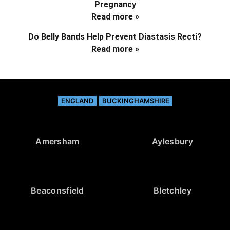
Pregnancy
Read more »
Do Belly Bands Help Prevent Diastasis Recti?
Read more »
ENGLAND
BUCKINGHAMSHIRE
Amersham
Aylesbury
Beaconsfield
Bletchley