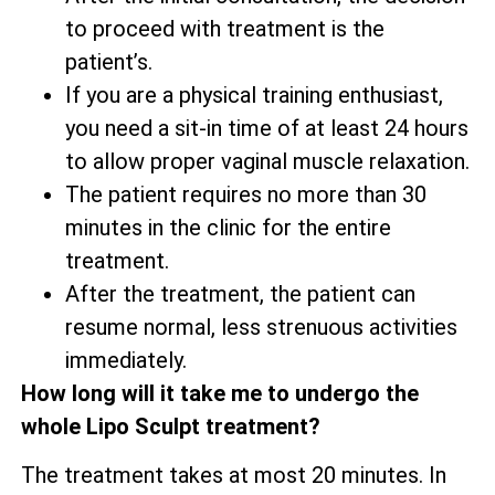
to proceed with treatment is the
patient’s.
If you are a physical training enthusiast,
you need a sit-in time of at least 24 hours
to allow proper vaginal muscle relaxation.
The patient requires no more than 30
minutes in the clinic for the entire
treatment.
After the treatment, the patient can
resume normal, less strenuous activities
immediately.
How long will it take me to undergo the
whole Lipo Sculpt treatment?
The treatment takes at most 20 minutes. In