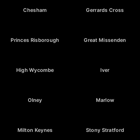
Chesham
Gerrards Cross
Princes Risborough
Great Missenden
High Wycombe
Iver
Olney
Marlow
Milton Keynes
Stony Stratford