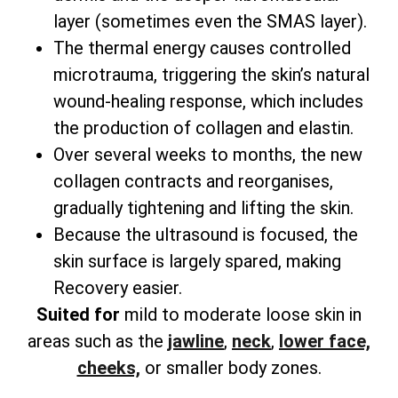
layer (sometimes even the SMAS layer).
The thermal energy causes controlled
microtrauma, triggering the skin’s natural
wound-healing response, which includes
the production of collagen and elastin.
Over several weeks to months, the new
collagen contracts and reorganises,
gradually tightening and lifting the skin.
Because the ultrasound is focused, the
skin surface is largely spared, making
Recovery easier.
Suited for
mild to moderate loose skin in
areas such as the
jawline
,
neck
,
lower face,
cheeks,
or smaller body zones.