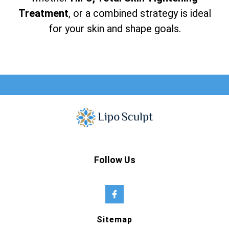
Treatment
, or a combined strategy is ideal
for your skin and shape goals.
Follow Us
Sitemap