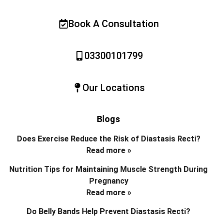
Book A Consultation
03300101799
Our Locations
Blogs
Does Exercise Reduce the Risk of Diastasis Recti?
Read more »
Nutrition Tips for Maintaining Muscle Strength During
Pregnancy
Read more »
Do Belly Bands Help Prevent Diastasis Recti?