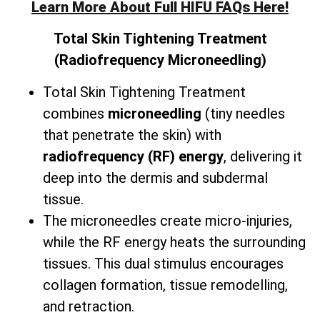
Learn More About Full HIFU FAQs Here!
Total
Skin Tightening Treatment
(Radiofrequency Microneedling)
Total Skin Tightening Treatment
combines
microneedling
(tiny needles
that penetrate the skin) with
radiofrequency (RF) energy
, delivering it
deep into the dermis and subdermal
tissue.
The microneedles create micro-injuries,
while the RF energy heats the surrounding
tissues. This dual stimulus encourages
collagen formation, tissue remodelling,
and retraction.