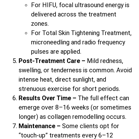
For HIFU, focal ultrasound energy is
delivered across the treatment
zones.
For Total Skin Tightening Treatment,
microneedling and radio frequency
pulses are applied.
Post-Treatment Care –
Mild redness,
swelling, or tenderness is common. Avoid
intense heat, direct sunlight, and
strenuous exercise for short periods.
Results Over Time –
The full effect can
emerge over 8–16 weeks (or sometimes
longer) as collagen remodelling occurs.
Maintenance –
Some clients opt for
“touch-up” treatments every 6–12