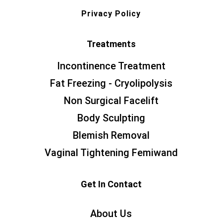
Privacy Policy
Treatments
Incontinence Treatment
Fat Freezing - Cryolipolysis
Non Surgical Facelift
Body Sculpting
Blemish Removal
Vaginal Tightening Femiwand
Get In Contact
About Us