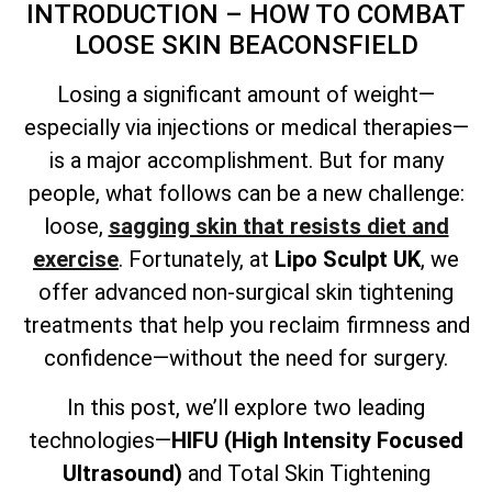
INTRODUCTION – HOW TO COMBAT
LOOSE SKIN BEACONSFIELD
Losing a significant amount of weight—
especially via injections or medical therapies—
is a major accomplishment. But for many
people, what follows can be a new challenge:
loose,
sagging skin that resists diet and
exercise
. Fortunately, at
Lipo Sculpt UK
, we
offer advanced non-surgical skin tightening
treatments that help you reclaim firmness and
confidence—without the need for surgery.
In this post, we’ll explore two leading
technologies—
HIFU (High Intensity Focused
Ultrasound)
and
Total
Skin Tightening