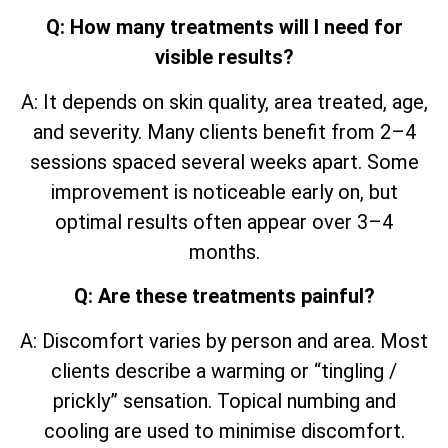
Q: How many treatments will I need for
visible results?
A: It depends on skin quality, area treated, age,
and severity. Many clients benefit from 2–4
sessions spaced several weeks apart. Some
improvement is noticeable early on, but
optimal results often appear over 3–4
months.
Q: Are these treatments painful?
A: Discomfort varies by person and area. Most
clients describe a warming or “tingling /
prickly” sensation. Topical numbing and
cooling are used to minimise discomfort.