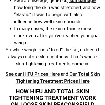
Factors like age, genetics,
sun damage
,
how long the skin was stretched, and how
“elastic” it was to begin with also
influence how well skin rebounds.
In many cases, the skin retains excess
slack even after you’ve reached your goal
weight.
So while weight loss “fixed” the fat, it doesn’t
always restore skin tightness. That’s where
skin-tightening treatments come in.
See our HIFU Prices Here
and
Our
Total
Skin
Tightening Treatment Prices Here
HOW HIFU AND TOTAL SKIN
TIGHTENING TREATMENT WORK
ON LOOSE SKIN BEACONSFIELD