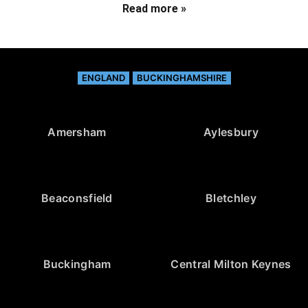
Read more »
ENGLAND
BUCKINGHAMSHIRE
Amersham
Aylesbury
Beaconsfield
Bletchley
Buckingham
Central Milton Keynes