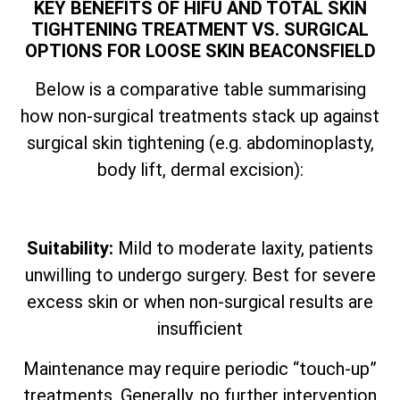
KEY BENEFITS OF HIFU AND TOTAL SKIN
TIGHTENING TREATMENT VS. SURGICAL
OPTIONS FOR LOOSE SKIN BEACONSFIELD
Below is a comparative table summarising
how non-surgical treatments stack up against
surgical skin tightening (e.g. abdominoplasty,
body lift, dermal excision):
Suitability:
Mild to moderate laxity, patients
unwilling to undergo surgery. Best for severe
excess skin or when non-surgical results are
insufficient
Maintenance may require periodic “touch-up”
treatments. Generally, no further intervention