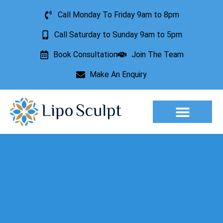
Call Monday To Friday 9am to 8pm
Call Saturday to Sunday 9am to 5pm
Book Consultation
Join The Team
Make An Enquiry
Aesthetic Treatments
Lesion Removal
Incontinence Treatment