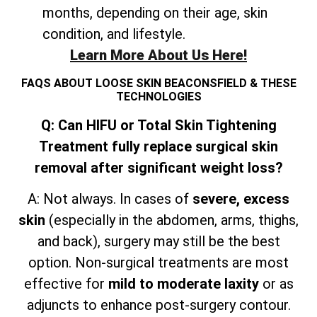
months, depending on their age, skin
condition, and lifestyle.
Learn More About Us Here!
FAQS ABOUT LOOSE SKIN BEACONSFIELD & THESE
TECHNOLOGIES
Q: Can HIFU or Total Skin Tightening
Treatment fully replace surgical skin
removal after significant weight loss?
A: Not always. In cases of
severe, excess
skin
(especially in the abdomen, arms, thighs,
and
back), surgery may still be the best
option. Non-surgical treatments are most
effective for
mild to moderate laxity
or as
adjuncts to enhance post-surgery contour.