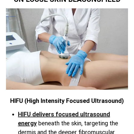
HIFU (High Intensity Focused Ultrasound)
HIFU delivers focused ultrasound
energy
beneath the skin,
targeting the
dermis and the deeper fibromuscular