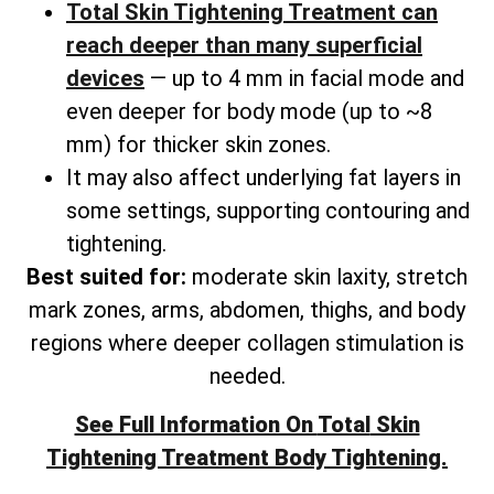
Total Skin Tightening Treatment can
reach deeper than many superficial
devices
— up to 4 mm in facial mode and
even deeper for body mode (up to ~8
mm) for thicker skin zones.
It may also affect underlying fat layers in
some settings, supporting contouring and
tightening.
Best suited for:
moderate skin laxity, stretch
mark zones, arms, abdomen, thighs, and
body
regions where deeper collagen stimulation is
needed.
See Full Information On
Total
Skin
Tightening Treatment Body Tightening.