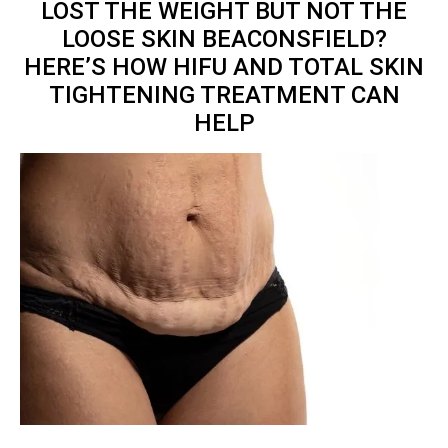
LOST THE WEIGHT BUT NOT THE
LOOSE SKIN BEACONSFIELD?
HERE’S HOW HIFU AND TOTAL
SKIN
TIGHTENING TREATMENT
CAN
HELP