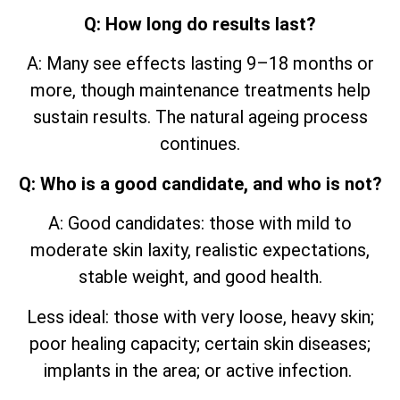
Q: How long do results last?
A: Many see effects lasting 9–18 months or
more, though maintenance treatments help
sustain results. The natural ageing process
continues.
Q: Who is a good candidate, and who is not?
A: Good candidates: those with mild to
moderate skin laxity, realistic expectations,
stable weight, and good health.
Less ideal: those with very loose, heavy skin;
poor healing capacity; certain skin diseases;
implants in the area; or active infection.