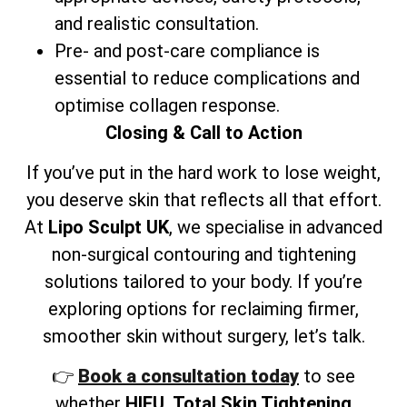
and realistic consultation.
Pre- and post-care compliance is
essential to reduce complications and
optimise collagen response.
Closing & Call to Action
If you’ve put in the hard work to lose weight,
you deserve skin that reflects all that effort.
At
Lipo Sculpt UK
, we specialise in advanced
non-surgical contouring and tightening
solutions tailored to your body. If you’re
exploring options for reclaiming firmer,
smoother skin without surgery, let’s talk.
👉
Book a consultation today
to see
whether
HIFU, Total Skin Tightening