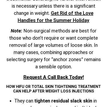
is necessary unless there is a significant
change in weight.
Get Rid of the Love
Handles for the Summer Holiday
Note:
Non-surgical methods are best for
those who don’t require or want complete
removal of large volumes of loose skin. In
many cases, combining approaches or
selecting surgery for “anchor zones” remains
a sensible option.
Request A Call Back Today!
HOW HIFU OR TOTAL SKIN TIGHTENING TREATMENT
CAN HELP AFTER WEIGHT LOSS INJECTIONS
They can
tighten residual slack skin
in