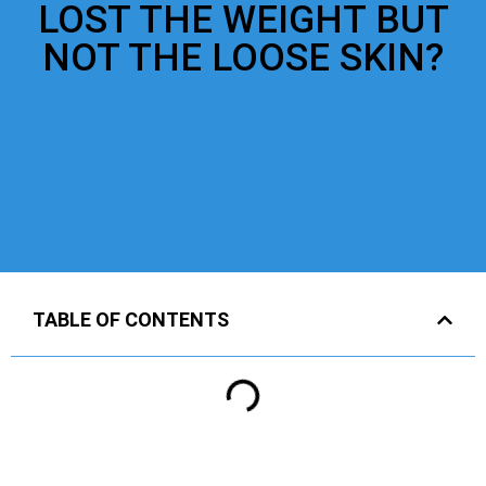
LOST THE WEIGHT BUT
NOT THE LOOSE SKIN?
TABLE OF CONTENTS