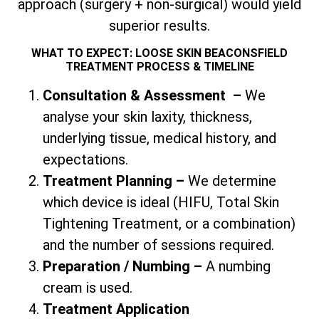
approach (surgery + non-surgical) would yield
superior results.
WHAT TO EXPECT: LOOSE SKIN BEACONSFIELD
TREATMENT PROCESS & TIMELINE
Consultation & Assessment
–
We
analyse your skin laxity, thickness,
underlying tissue, medical history, and
expectations.
Treatment Planning –
We determine
which device is ideal (HIFU,
Total
Skin
Tightening Treatment, or a combination)
and the number of sessions required.
Preparation / Numbing –
A numbing
cream is used.
Treatment Application