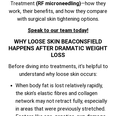
Treatment
(RF microneedling)
—how they
work, their benefits, and how they compare
with surgical skin tightening options.
Speak to our team today!
WHY LOOSE SKIN BEACONSFIELD
HAPPENS AFTER DRAMATIC WEIGHT
LOSS
Before diving into treatments, it’s helpful to
understand why loose skin occurs:
When body fat is lost relatively rapidly,
the skin’s elastic fibres and collagen
network may not retract fully, especially
in areas that were previously stretched.