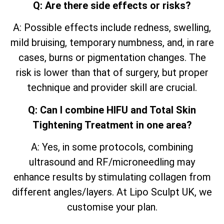
Q: Are there side effects or risks?
A: Possible effects include redness, swelling,
mild bruising, temporary numbness, and, in rare
cases, burns or pigmentation changes. The
risk is lower than that of surgery, but proper
technique and provider skill are crucial.
Q: Can I combine HIFU and Total Skin
Tightening Treatment in one area?
A: Yes, in some protocols, combining
ultrasound and RF/microneedling may
enhance results by stimulating collagen from
different angles/layers. At Lipo Sculpt UK, we
customise your plan.