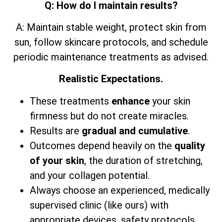
Q: How do I maintain results?
A: Maintain stable weight, protect skin from
sun, follow skincare protocols, and schedule
periodic maintenance treatments as advised.
Realistic Expectations.
These treatments
enhance
your skin
firmness but do not create miracles.
Results are
gradual and cumulative
.
Outcomes depend heavily on the
quality
of your skin
, the duration of stretching,
and your collagen potential.
Always choose an experienced, medically
supervised clinic (like ours) with
appropriate devices, safety protocols,