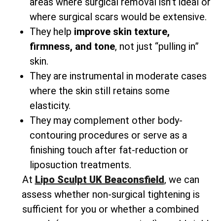
areas where surgical removal isn’t ideal or
where surgical scars would be extensive.
They help
improve skin texture,
firmness, and tone
, not just “pulling in”
skin.
They are instrumental in moderate cases
where the skin still retains some
elasticity.
They may complement other body-
contouring procedures or serve as a
finishing touch after fat-reduction or
liposuction treatments.
At
Lipo Sculpt UK Beaconsfield
, we can
assess whether non-surgical tightening is
sufficient for you or whether a combined