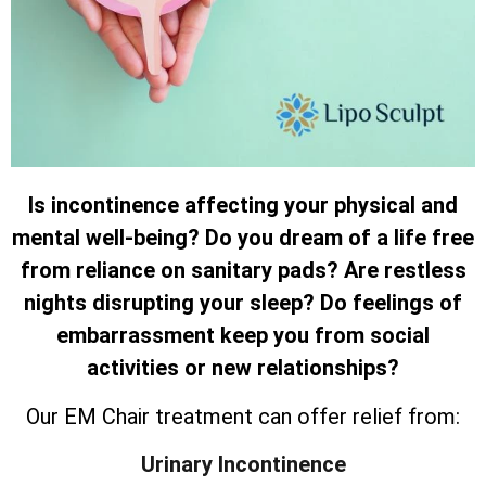
Is incontinence affecting your physical and
mental well-being? Do you dream of a life free
from reliance on sanitary pads? Are restless
nights disrupting your sleep? Do feelings of
embarrassment keep you from social
activities or new relationships?
Our EM Chair treatment can offer relief from:
Urinary Incontinence