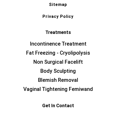
Sitemap
Privacy Policy
Treatments
Incontinence Treatment
Fat Freezing - Cryolipolysis
Non Surgical Facelift
Body Sculpting
Blemish Removal
Vaginal Tightening Femiwand
Get In Contact