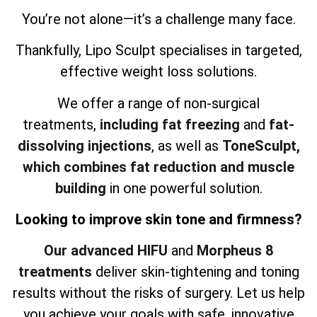
You’re not alone—it’s a challenge many face.
Thankfully, Lipo Sculpt specialises in targeted,
effective weight loss solutions.
We offer a range of non-surgical
treatments,
including fat freezing
and
fat-
dissolving injections
, as well as
ToneSculpt,
which combines fat reduction and muscle
building
in one powerful solution.
Looking to improve skin tone and firmness?
Our advanced HIFU
and
Morpheus 8
treatments
deliver skin-tightening and toning
results without the risks of surgery. Let us help
you achieve your goals with safe, innovative