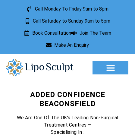
Call Monday To Friday 9am to 8pm
Call Saturday to Sunday 9am to 5pm
Book Consultation
Join The Team
Make An Enquiry
Aesthetic Treatments
Lesion Removal
Incontinence Treatment
ADDED CONFIDENCE
BEACONSFIELD
We Are One Of The UK’s Leading Non-Surgical
Treatment Centres –
Specialising In :