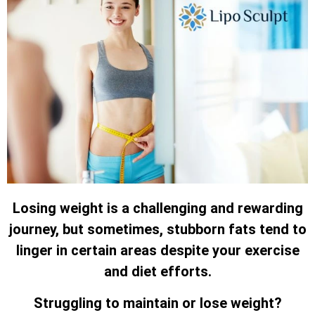
Losing weight is a challenging and rewarding
journey, but sometimes, stubborn fats tend to
linger in certain areas despite your exercise
and diet efforts.
Struggling to maintain or lose weight?