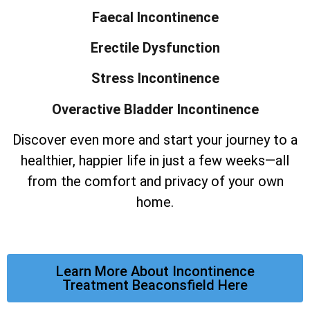
Faecal Incontinence
Erectile Dysfunction
Stress Incontinence
Overactive Bladder Incontinence
Discover even more and start your journey to a
healthier, happier life in just a few weeks—all
from the comfort and privacy of your own
home.
Learn More About Incontinence
Treatment Beaconsfield Here