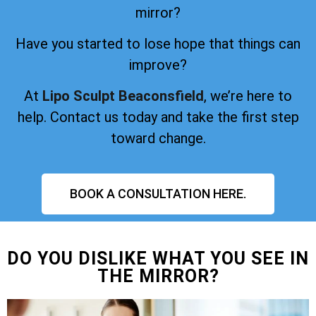
mirror?
Have you started to lose hope that things can
improve?
At
Lipo Sculpt Beaconsfield
, we’re here to
help. Contact us today and take the first step
toward change.
BOOK A CONSULTATION HERE.
DO YOU DISLIKE WHAT YOU SEE IN
THE MIRROR?