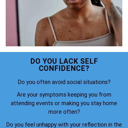
DO YOU LACK SELF
CONFIDENCE?
Do you often avoid social situations?
Are your symptoms keeping you from
attending events or making you stay home
more often?
Do you feel unhappy with your reflection in the