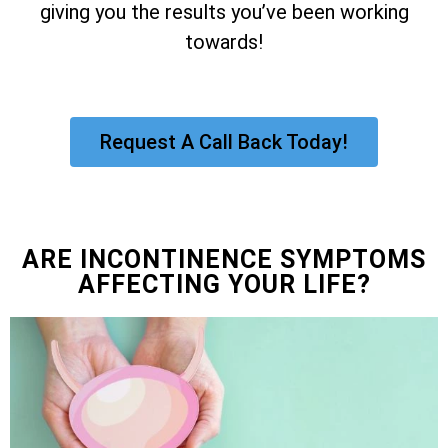
giving you the results you’ve been working
towards!
Request A Call Back Today!
ARE INCONTINENCE SYMPTOMS
AFFECTING YOUR LIFE?