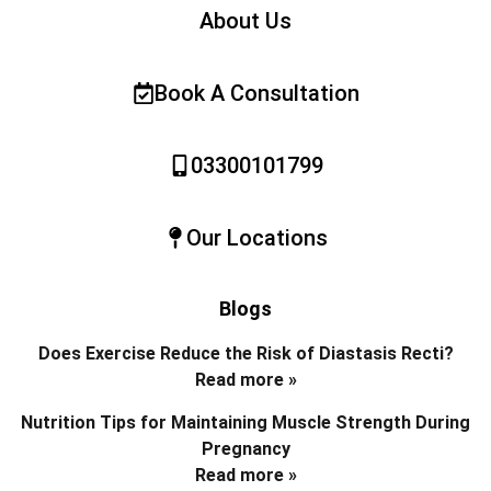
About Us
Book A Consultation
03300101799
Our Locations
Blogs
Does Exercise Reduce the Risk of Diastasis Recti?
Read more »
Nutrition Tips for Maintaining Muscle Strength During
Pregnancy
Read more »