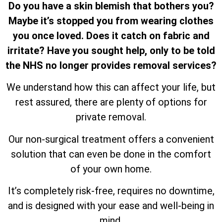
Do you have a skin blemish that bothers you?
Maybe it’s stopped you from wearing clothes
you once loved. Does it catch on fabric and
irritate? Have you sought help, only to be told
the NHS no longer provides removal services?
We understand how this can affect your life, but
rest assured, there are plenty of options for
private removal.
Our non-surgical treatment offers a convenient
solution that can even be done in the comfort
of your own home.
It’s completely risk-free, requires no downtime,
and is designed with your ease and well-being in
mind.