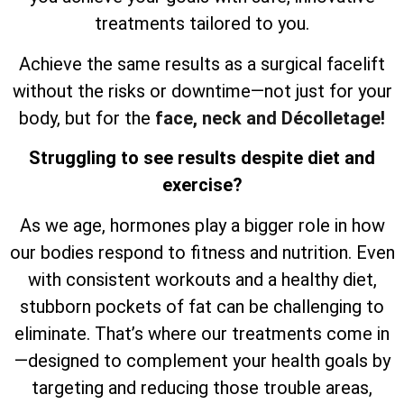
treatments tailored to you.
Achieve the same results as a surgical facelift
without the risks or downtime—not just for your
body, but for the
face, neck and Décolletage!
Struggling to see results despite diet and
exercise?
As we age, hormones play a bigger role in how
our bodies respond to fitness and nutrition. Even
with consistent workouts and a healthy diet,
stubborn pockets of fat can be challenging to
eliminate. That’s where our treatments come in
—designed to complement your health goals by
targeting and reducing those trouble areas,