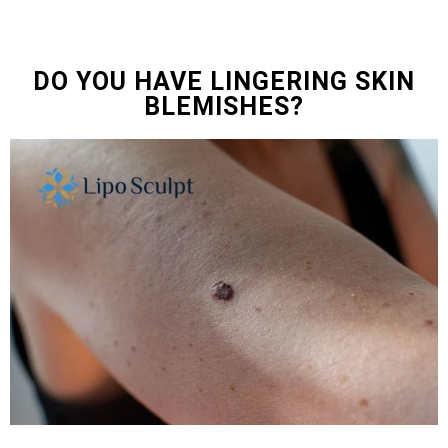
DO YOU HAVE LINGERING SKIN
BLEMISHES?