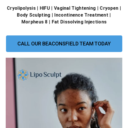
Cryolipolysis
|
HIFU
|
Vaginal Tightening
|
Cryopen
|
Body Sculpting
|
Incontinence Treatment
|
Morpheus 8
|
Fat Dissolving Injections
CALL OUR BEACONSFIELD TEAM TODAY