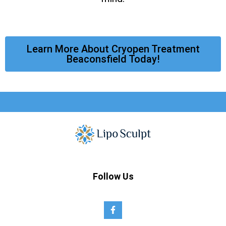
Learn More About Cryopen Treatment
Beaconsfield Today!
Follow Us