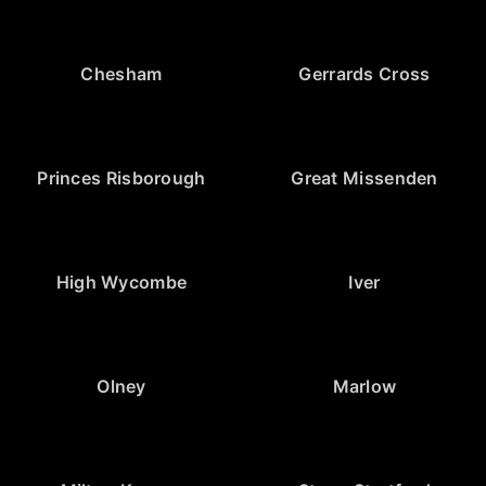
Chesham
Gerrards Cross
Princes Risborough
Great Missenden
High Wycombe
Iver
Olney
Marlow