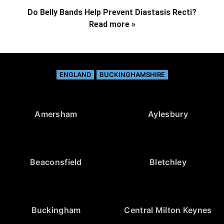
Do Belly Bands Help Prevent Diastasis Recti?
Read more »
ENGLAND
BUCKINGHAMSHIRE
Amersham
Aylesbury
Beaconsfield
Bletchley
Buckingham
Central Milton Keynes