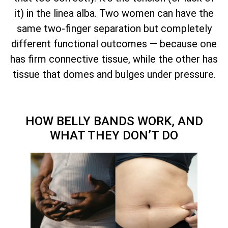
it) in the linea alba. Two women can have the
same two-finger separation but completely
different functional outcomes — because one
has firm connective tissue, while the other has
tissue that domes and bulges under pressure.
HOW BELLY BANDS WORK, AND
WHAT THEY DON’T DO