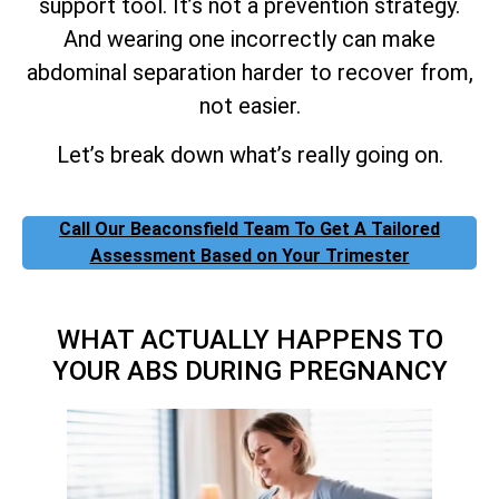
support tool. It’s not a prevention strategy.
And wearing one incorrectly can make
abdominal separation harder to recover from,
not easier.
Let’s break down what’s really going on.
Call Our Beaconsfield Team To Get A Tailored
Assessment Based on Your Trimester
WHAT ACTUALLY HAPPENS TO
YOUR ABS DURING PREGNANCY