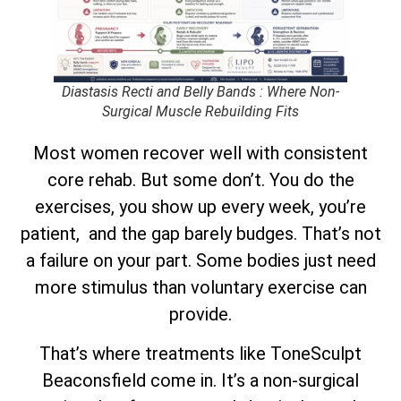
Diastasis Recti and Belly Bands : Where Non-
Surgical Muscle Rebuilding Fits
Most women recover well with consistent
core rehab. But some don’t. You do the
exercises, you show up every week, you’re
patient, and the gap barely budges. That’s not
a failure on your part. Some bodies just need
more stimulus than voluntary exercise can
provide.
That’s where treatments like ToneSculpt
Beaconsfield come in. It’s a non-surgical