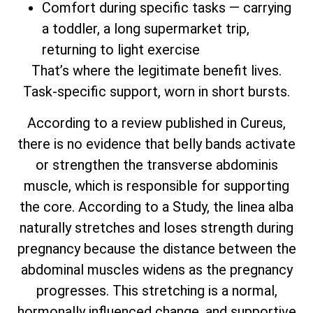
Comfort during specific tasks — carrying
a toddler, a long supermarket trip,
returning to light exercise
That’s where the legitimate benefit lives.
Task-specific support, worn in short bursts.
According to a review published in Cureus,
there is no evidence that belly bands activate
or strengthen the transverse abdominis
muscle, which is responsible for supporting
the core. According to a Study, the linea alba
naturally stretches and loses strength during
pregnancy because the distance between the
abdominal muscles widens as the pregnancy
progresses. This stretching is a normal,
hormonally influenced change, and supportive