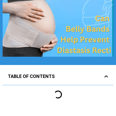
TABLE OF CONTENTS