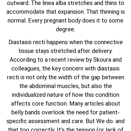
outward. The linea alba stretches and thins to
accommodate that expansion. That thinning is
normal. Every pregnant body does it to some
degree.
Diastasis recti happens when the connective
tissue stays stretched after delivery.
According to a recent review by Skoura and
colleagues, the key concern with diastasis
recti is not only the width of the gap between
the abdominal muscles, but also the
individualized nature of how this condition
affects core function. Many articles about
belly bands overlook the need for patient-
specific assessment and care. But We do. and
that too correctly. It’s the tension (or lack of