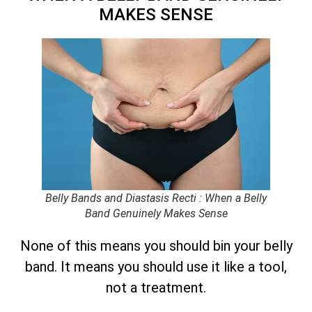
MAKES SENSE
Belly Bands and Diastasis Recti : When a Belly
Band Genuinely Makes Sense
None of this means you should bin your belly
band. It means you should use it like a tool,
not a treatment.