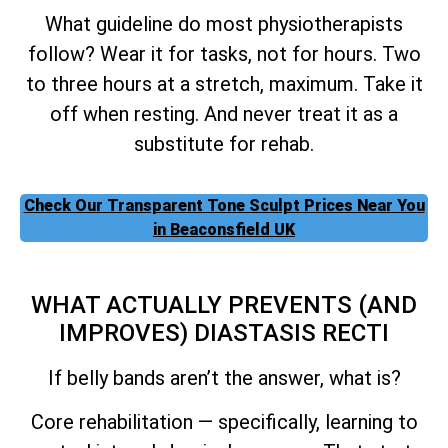
What guideline do most physiotherapists
follow? Wear it for tasks, not for hours. Two
to three hours at a stretch, maximum. Take it
off when resting. And never treat it as a
substitute for rehab.
Check Our Transparent Tone Sculpt Prices Near You
in Beaconsfield UK
WHAT ACTUALLY PREVENTS (AND
IMPROVES) DIASTASIS RECTI
If belly bands aren’t the answer, what is?
Core rehabilitation — specifically, learning to