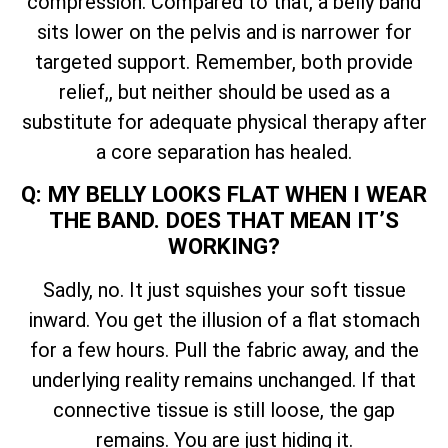
compression. Compared to that, a belly band
sits lower on the pelvis and is narrower for
targeted support. Remember, both provide
relief,, but neither should be used as a
substitute for adequate physical therapy after
a core separation has healed.
Q: MY BELLY LOOKS FLAT WHEN I WEAR
THE BAND. DOES THAT MEAN IT’S
WORKING?
Sadly, no. It just squishes your soft tissue
inward. You get the illusion of a flat stomach
for a few hours. Pull the fabric away, and the
underlying reality remains unchanged. If that
connective tissue is still loose, the gap
remains. You are just hiding it.