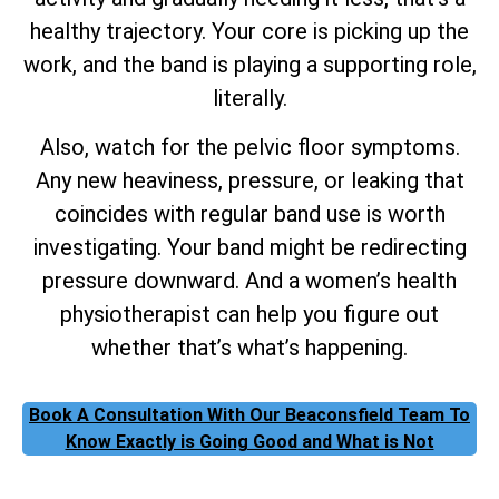
healthy trajectory. Your core is picking up the
work, and the band is playing a supporting role,
literally.
Also, watch for the pelvic floor symptoms.
Any new heaviness, pressure, or leaking that
coincides with regular band use is worth
investigating. Your band might be redirecting
pressure downward. And a women’s health
physiotherapist can help you figure out
whether that’s what’s happening.
Book A Consultation With Our Beaconsfield Team To
Know Exactly is Going Good and What is Not