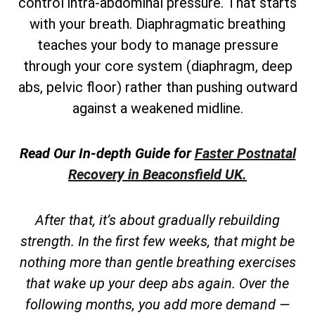
control intra-abdominal pressure. That starts
with your breath. Diaphragmatic breathing
teaches your body to manage pressure
through your core system (diaphragm, deep
abs, pelvic floor) rather than pushing outward
against a weakened midline.
Read Our In-depth Guide for
Faster Postnatal
Recovery in Beaconsfield UK.
After that, it’s about gradually rebuilding
strength. In the first few weeks, that might be
nothing more than gentle breathing exercises
that wake up your deep abs again. Over the
following months, you add more demand —