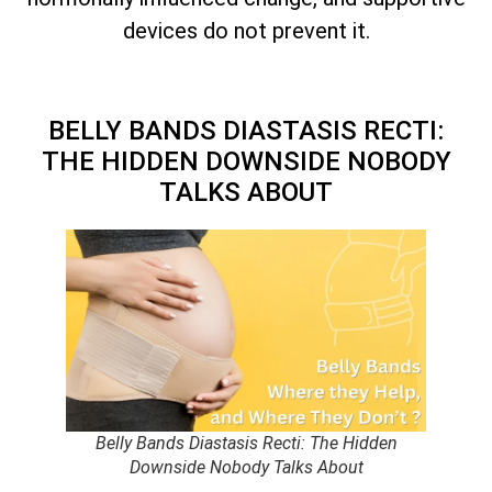
devices do not prevent it.
BELLY BANDS DIASTASIS RECTI:
THE HIDDEN DOWNSIDE NOBODY
TALKS ABOUT
Belly Bands Diastasis Recti: The Hidden
Downside Nobody Talks About