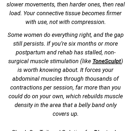
slower movements, then harder ones, then real
load. Your connective tissue becomes firmer
with use, not with compression.
Some women do everything right, and the gap
still persists. If you’re six months or more
postpartum and rehab has stalled, non-
surgical muscle stimulation (like
ToneSculpt
)
is worth knowing about. It forces your
abdominal muscles through thousands of
contractions per session, far more than you
could do on your own, which rebuilds muscle
density in the area that a belly band only
covers up.