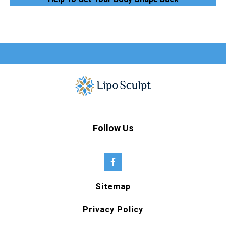
Follow Us
Sitemap
Privacy Policy