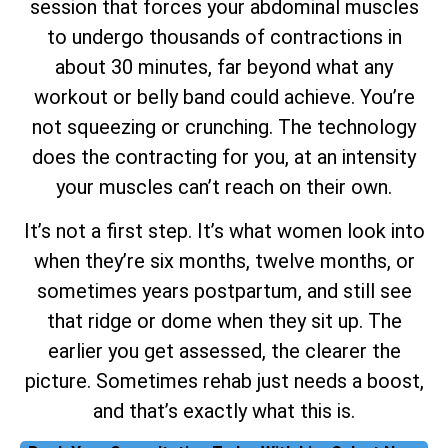
session that forces your abdominal muscles
to undergo thousands of contractions in
about 30 minutes, far beyond what any
workout or belly band could achieve. You’re
not squeezing or crunching. The technology
does the contracting for you, at an intensity
your muscles can’t reach on their own.
It’s not a first step. It’s what women look into
when they’re six months, twelve months, or
sometimes years postpartum, and still see
that ridge or dome when they sit up. The
earlier you get assessed, the clearer the
picture. Sometimes rehab just needs a boost,
and that’s exactly what this is.