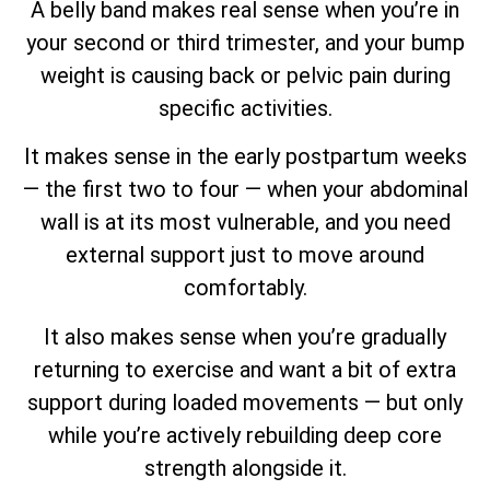
A belly band makes real sense when you’re in
your second or third trimester, and your bump
weight is causing back or pelvic pain during
specific activities.
It makes sense in the early postpartum weeks
— the first two to four — when your abdominal
wall is at its most vulnerable, and you need
external support just to move around
comfortably.
It also makes sense when you’re gradually
returning to exercise and want a bit of extra
support during loaded movements — but only
while you’re actively rebuilding deep core
strength alongside it.