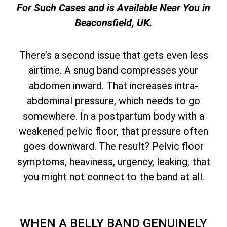
For Such Cases and is Available Near You in
Beaconsfield, UK.
There’s a second issue that gets even less
airtime. A snug band compresses your
abdomen inward. That increases intra-
abdominal pressure, which needs to go
somewhere. In a postpartum body with a
weakened pelvic floor, that pressure often
goes downward. The result? Pelvic floor
symptoms, heaviness, urgency, leaking, that
you might not connect to the band at all.
WHEN A BELLY BAND GENUINELY