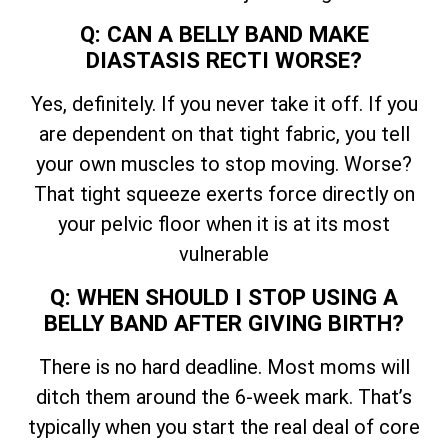
Q: CAN A BELLY BAND MAKE
DIASTASIS RECTI WORSE?
Yes, definitely. If you never take it off. If you
are dependent on that tight fabric, you tell
your own muscles to stop moving. Worse?
That tight squeeze exerts force directly on
your pelvic floor when it is at its most
vulnerable
Q: WHEN SHOULD I STOP USING A
BELLY BAND AFTER GIVING BIRTH?
There is no hard deadline. Most moms will
ditch them around the 6-week mark. That’s
typically when you start the real deal of core