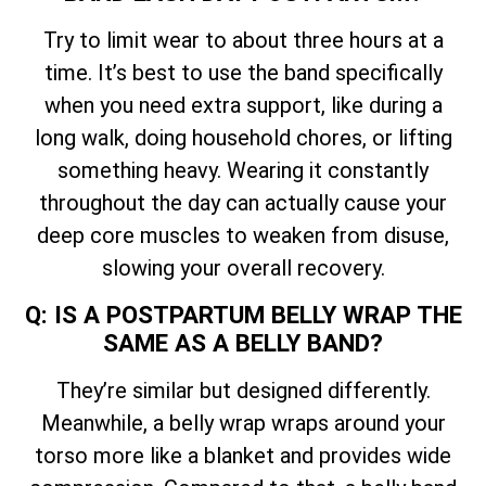
Try to limit wear to about three hours at a
time. It’s best to use the band specifically
when you need extra support, like during a
long walk, doing household chores, or lifting
something heavy. Wearing it constantly
throughout the day can actually cause your
deep core muscles to weaken from disuse,
slowing your overall recovery.
Q: IS A POSTPARTUM BELLY WRAP THE
SAME AS A BELLY BAND?
They’re similar but designed differently.
Meanwhile, a belly wrap wraps around your
torso more like a blanket and provides wide