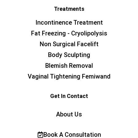
Treatments
Incontinence Treatment
Fat Freezing - Cryolipolysis
Non Surgical Facelift
Body Sculpting
Blemish Removal
Vaginal Tightening Femiwand
Get In Contact
About Us
Book A Consultation