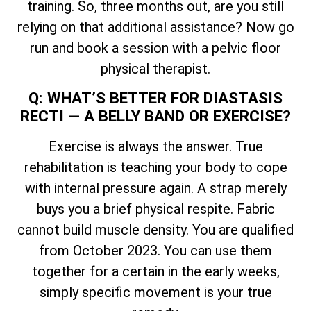
training. So, three months out, are you still
relying on that additional assistance? Now go
run and book a session with a pelvic floor
physical therapist.
Q: WHAT’S BETTER FOR DIASTASIS
RECTI — A BELLY BAND OR EXERCISE?
Exercise is always the answer. True
rehabilitation is teaching your body to cope
with internal pressure again. A strap merely
buys you a brief physical respite. Fabric
cannot build muscle density. You are qualified
from October 2023. You can use them
together for a certain in the early weeks,
simply specific movement is your true