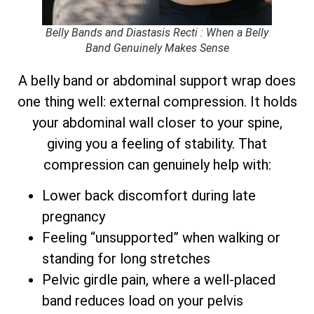
Belly Bands and Diastasis Recti : When a Belly
Band Genuinely Makes Sense
A belly band or abdominal support wrap does
one thing well: external compression. It holds
your abdominal wall closer to your spine,
giving you a feeling of stability. That
compression can genuinely help with:
Lower back discomfort during late
pregnancy
Feeling “unsupported” when walking or
standing for long stretches
Pelvic girdle pain, where a well-placed
band reduces load on your pelvis