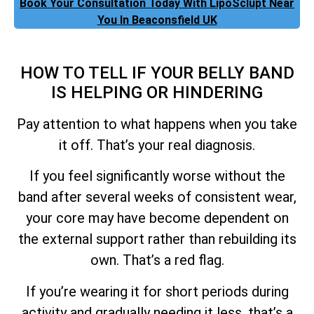
Book Your Consultation Today With LipoSclupt Near
You In Beaconsfield UK
HOW TO TELL IF YOUR BELLY BAND
IS HELPING OR HINDERING
Pay attention to what happens when you take
it off. That’s your real diagnosis.
If you feel significantly worse without the
band after several weeks of consistent wear,
your core may have become dependent on
the external support rather than rebuilding its
own. That’s a red flag.
If you’re wearing it for short periods during
activity and gradually needing it less, that’s a