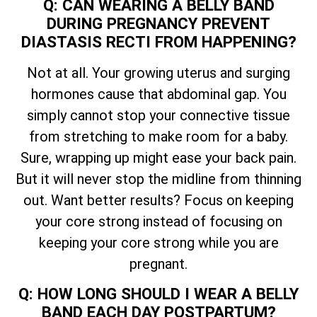
Q: CAN WEARING A BELLY BAND
DURING PREGNANCY PREVENT
DIASTASIS RECTI FROM HAPPENING?
Not at all. Your growing uterus and surging
hormones cause that abdominal gap. You
simply cannot stop your connective tissue
from stretching to make room for a baby.
Sure, wrapping up might ease your back pain.
But it will never stop the midline from thinning
out. Want better results? Focus on keeping
your core strong instead of focusing on
keeping your core strong while you are
pregnant.
Q: HOW LONG SHOULD I WEAR A BELLY
BAND EACH DAY POSTPARTUM?