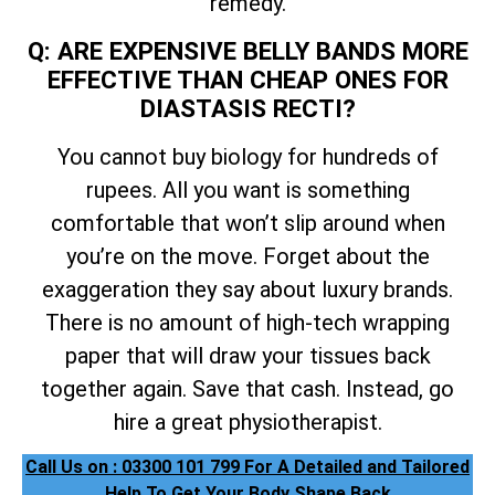
remedy.
Q: ARE EXPENSIVE BELLY BANDS MORE
EFFECTIVE THAN CHEAP ONES FOR
DIASTASIS RECTI?
You cannot buy biology for hundreds of
rupees. All you want is something
comfortable that won’t slip around when
you’re on the move. Forget about the
exaggeration they say about luxury brands.
There is no amount of high-tech wrapping
paper that will draw your tissues back
together again. Save that cash. Instead, go
hire a great physiotherapist.
Call Us on : 03300 101 799 For A Detailed and Tailored
Help To Get Your Body Shape Back