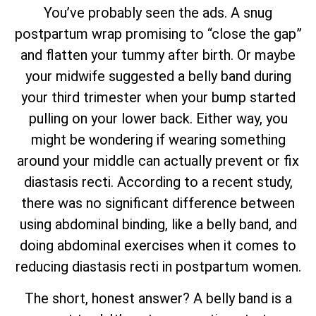
You’ve probably seen the ads. A snug
postpartum wrap promising to “close the gap”
and flatten your tummy after birth. Or maybe
your midwife suggested a belly band during
your third trimester when your bump started
pulling on your lower back. Either way, you
might be wondering if wearing something
around your middle can actually prevent or fix
diastasis recti. According to a recent study,
there was no significant difference between
using abdominal binding, like a belly band, and
doing abdominal exercises when it comes to
reducing diastasis recti in postpartum women.
The short, honest answer? A belly band is a