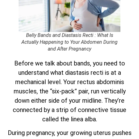
Belly Bands and Diastasis Recti : What Is
Actually Happening to Your Abdomen During
and After Pregnancy
Before we talk about bands, you need to
understand what diastasis recti is at a
mechanical level. Your rectus abdominis
muscles, the “six-pack” pair, run vertically
down either side of your midline. They’re
connected by a strip of connective tissue
called the linea alba.
During pregnancy, your growing uterus pushes