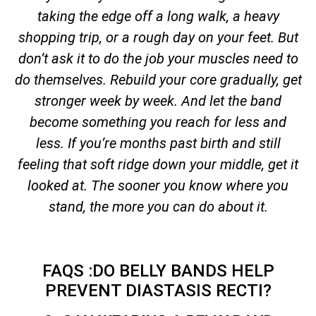
taking the edge off a long walk, a heavy
shopping trip, or a rough day on your feet. But
don’t ask it to do the job your muscles need to
do themselves. Rebuild your core gradually, get
stronger week by week. And let the band
become something you reach for less and
less. If you’re months past birth and still
feeling that soft ridge down your middle, get it
looked at. The sooner you know where you
stand, the more you can do about it.
FAQS :DO BELLY BANDS HELP
PREVENT DIASTASIS RECTI?