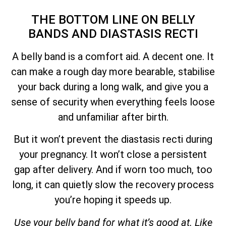
THE BOTTOM LINE ON BELLY
BANDS AND DIASTASIS RECTI
A belly band is a comfort aid. A decent one. It
can make a rough day more bearable, stabilise
your back during a long walk, and give you a
sense of security when everything feels loose
and unfamiliar after birth.
But it won’t prevent the diastasis recti during
your pregnancy. It won’t close a persistent
gap after delivery. And if worn too much, too
long, it can quietly slow the recovery process
you’re hoping it speeds up.
Use your belly band for what it’s good at. Like