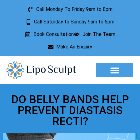
Call Monday To Friday 9am to 8pm
Call Saturday to Sunday 9am to 5pm
Book Consultation
Join The Team
Make An Enquiry
Aesthetic Treatments
Lesion Removal
Incontinence Treatment
DO BELLY BANDS HELP
PREVENT DIASTASIS
RECTI?