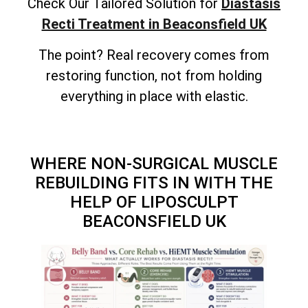
Check Our Tailored Solution for
Diastasis
Recti Treatment in Beaconsfield UK
The point? Real recovery comes from
restoring function, not from holding
everything in place with elastic.
WHERE NON-SURGICAL MUSCLE
REBUILDING FITS IN WITH THE
HELP OF LIPOSCULPT
BEACONSFIELD UK