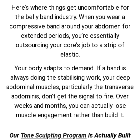
Here’s where things get uncomfortable for
the belly band industry. When you wear a
compressive band around your abdomen for
extended periods, you’re essentially
outsourcing your core’s job to a strip of
elastic.
Your body adapts to demand. If a band is
always doing the stabilising work, your deep
abdominal muscles, particularly the transverse
abdominis, don’t get the signal to fire. Over
weeks and months, you can actually lose
muscle engagement rather than build it.
Our
Tone Sculpting Program
is Actually Built