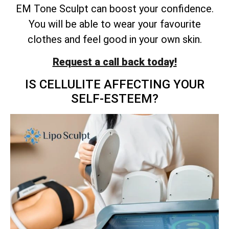
EM Tone Sculpt can boost your confidence.
You will be able to wear your favourite
clothes and feel good in your own skin.
Request a call back today!
IS CELLULITE AFFECTING YOUR
SELF-ESTEEM?