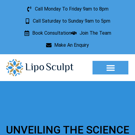
Call Monday To Friday 9am to 8pm
Call Saturday to Sunday 9am to 5pm
Book Consultation
Join The Team
Make An Enquiry
Aesthetic Treatments
Lesion Removal
Incontinence Treatment
UNVEILING THE SCIENCE