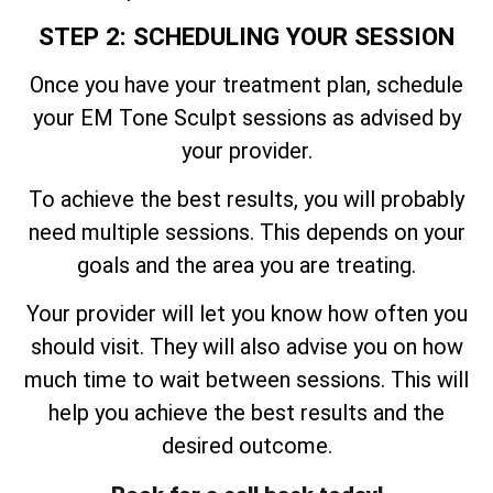
STEP 2: SCHEDULING YOUR SESSION
Once you have your treatment plan, schedule
your EM Tone Sculpt sessions as advised by
your provider.
To achieve the best results, you will probably
need multiple sessions. This depends on your
goals and the area you are treating.
Your provider will let you know how often you
should visit. They will also advise you on how
much time to wait between sessions. This will
help you achieve the best results and the
desired outcome.