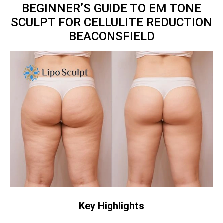
BEGINNER’S GUIDE TO EM TONE
SCULPT FOR CELLULITE REDUCTION
BEACONSFIELD
Key Highlights