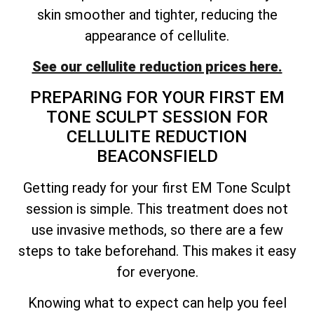
skin smoother and tighter, reducing the
appearance of cellulite.
See our cellulite reduction prices here.
PREPARING FOR YOUR FIRST EM
TONE SCULPT SESSION FOR
CELLULITE REDUCTION
BEACONSFIELD
Getting ready for your first EM Tone Sculpt
session is simple. This treatment does not
use invasive methods, so there are a few
steps to take beforehand. This makes it easy
for everyone.
Knowing what to expect can help you feel