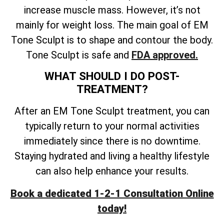
increase muscle mass. However, it’s not
mainly for weight loss. The main goal of EM
Tone Sculpt is to shape and contour the body.
Tone Sculpt is safe and
FDA approved.
WHAT SHOULD I DO POST-
TREATMENT?
After an EM Tone Sculpt treatment, you can
typically return to your normal activities
immediately since there is no downtime.
Staying hydrated and living a healthy lifestyle
can also help enhance your results.
Book a dedicated 1-2-1 Consultation Online
today!