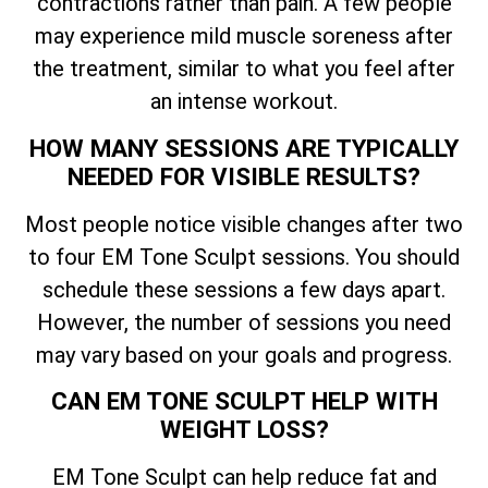
contractions rather than pain. A few people
may experience mild muscle soreness after
the treatment, similar to what you feel after
an intense workout.
HOW MANY SESSIONS ARE TYPICALLY
NEEDED FOR VISIBLE RESULTS?
Most people notice visible changes after two
to four EM Tone Sculpt sessions. You should
schedule these sessions a few days apart.
However, the number of sessions you need
may vary based on your goals and progress.
CAN EM TONE SCULPT HELP WITH
WEIGHT LOSS?
EM Tone Sculpt can help reduce fat and