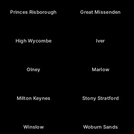
Princes Risborough
Great Missenden
High Wycombe
Iver
Olney
Marlow
Milton Keynes
Stony Stratford
Winslow
Woburn Sands