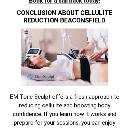
Book for a call back today!
CONCLUSION ABOUT CELLULITE
REDUCTION BEACONSFIELD
EM Tone Sculpt offers a fresh approach to
reducing cellulite and boosting body
confidence. If you learn how it works and
prepare for your sessions, you can enjoy