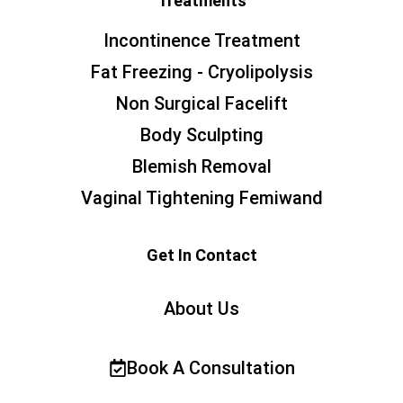
Treatments
Incontinence Treatment
Fat Freezing - Cryolipolysis
Non Surgical Facelift
Body Sculpting
Blemish Removal
Vaginal Tightening Femiwand
Get In Contact
About Us
Book A Consultation