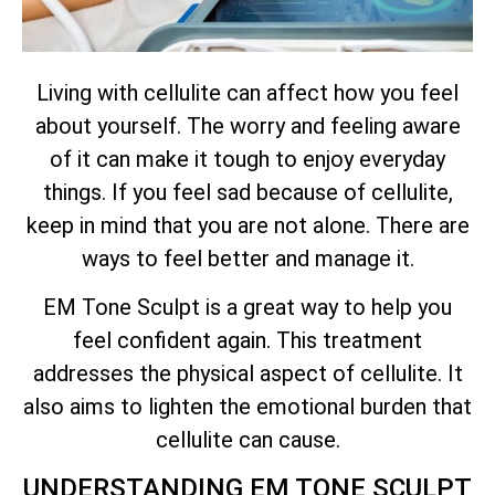
Living with cellulite can affect how you feel
about yourself. The worry and feeling aware
of it can make it tough to enjoy everyday
things. If you feel sad because of cellulite,
keep in mind that you are not alone. There are
ways to feel better and manage it.
EM Tone Sculpt is a great way to help you
feel confident again. This treatment
addresses the physical aspect of cellulite. It
also aims to lighten the emotional burden that
cellulite can cause.
UNDERSTANDING EM TONE SCULPT