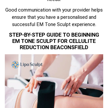
Good communication with your provider helps
ensure that you have a personalised and
successful EM Tone Sculpt experience.
STEP-BY-STEP GUIDE TO BEGINNING
EM TONE SCULPT FOR CELLULITE
REDUCTION BEACONSFIELD