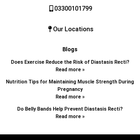
03300101799
Our Locations
Blogs
Does Exercise Reduce the Risk of Diastasis Recti?
Read more »
Nutrition Tips for Maintaining Muscle Strength During
Pregnancy
Read more »
Do Belly Bands Help Prevent Diastasis Recti?
Read more »