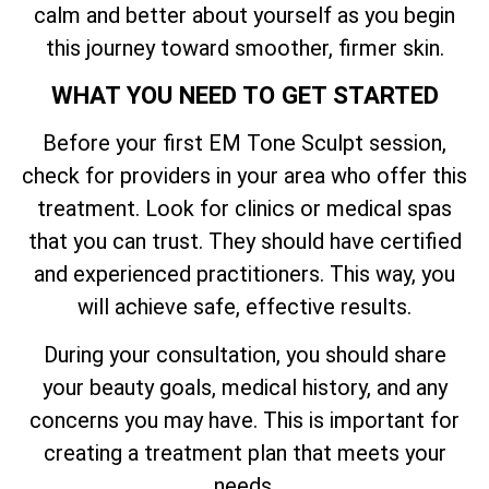
calm and better about yourself as you begin
this journey toward smoother, firmer skin.
WHAT YOU NEED TO GET STARTED
Before your first EM Tone Sculpt session,
check for providers in your area who offer this
treatment. Look for clinics or medical spas
that you can trust. They should have certified
and experienced practitioners. This way, you
will achieve safe, effective results.
During your consultation, you should share
your beauty goals, medical history, and any
concerns you may have. This is important for
creating a treatment plan that meets your
needs.