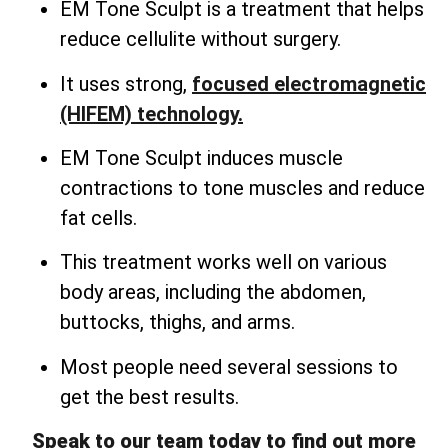
EM Tone Sculpt is a treatment that helps
reduce cellulite without surgery.
It uses strong,
focused electromagnetic
(HIFEM) technology.
EM Tone Sculpt induces muscle
contractions to tone muscles and reduce
fat cells.
This treatment works well on various
body areas, including the abdomen,
buttocks, thighs, and arms.
Most people need several sessions to
get the best results.
Speak to our team today to find out more