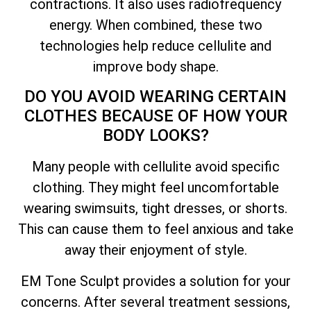
contractions. It also uses radiofrequency
energy. When combined, these two
technologies help reduce cellulite and
improve body shape.
DO YOU AVOID WEARING CERTAIN
CLOTHES BECAUSE OF HOW YOUR
BODY LOOKS?
Many people with cellulite avoid specific
clothing. They might feel uncomfortable
wearing swimsuits, tight dresses, or shorts.
This can cause them to feel anxious and take
away their enjoyment of style.
EM Tone Sculpt provides a solution for your
concerns. After several treatment sessions,