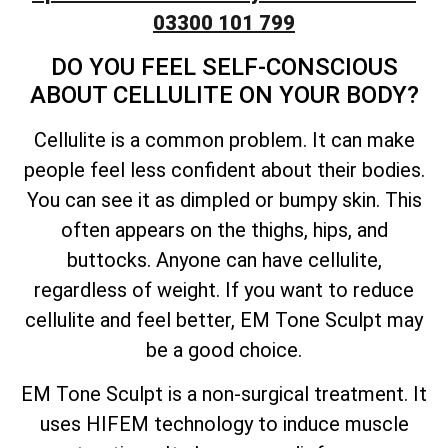
03300 101 799
DO YOU FEEL SELF-CONSCIOUS
ABOUT CELLULITE ON YOUR BODY?
Cellulite is a common problem. It can make
people feel less confident about their bodies.
You can see it as dimpled or bumpy skin. This
often appears on the thighs, hips, and
buttocks. Anyone can have cellulite,
regardless of weight. If you want to reduce
cellulite and feel better, EM Tone Sculpt may
be a good choice.
EM Tone Sculpt is a non-surgical treatment. It
uses HIFEM technology to induce muscle