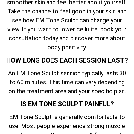
smoother skin and feel better about yourself.
Take the chance to feel good in your skin and
see how EM Tone Sculpt can change your
view. If you want to lower cellulite, book your
consultation today and discover more about
body positivity.
HOW LONG DOES EACH SESSION LAST?
An EM Tone Sculpt session typically lasts 30
to 60 minutes. This time can vary depending
on the treatment area and your specific plan.
IS EM TONE SCULPT PAINFUL?
EM Tone Sculpt is generally comfortable to
use. Most people experience strong muscle