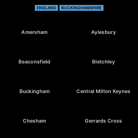
ENGLAND
BUCKINGHAMSHIRE
Amersham
Aylesbury
Beaconsfield
Bletchley
Buckingham
Central Milton Keynes
Chesham
Gerrards Cross