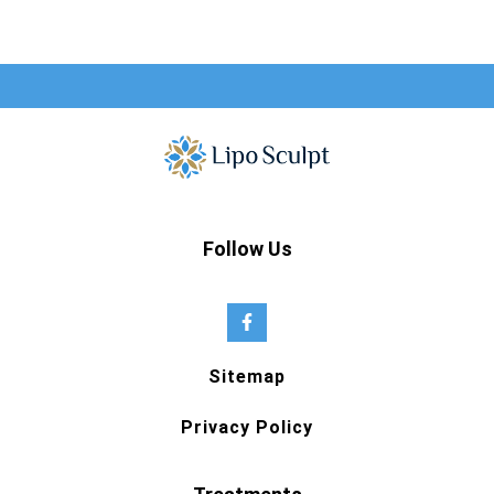
Follow Us
Sitemap
Privacy Policy