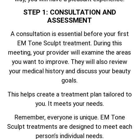
STEP 1: CONSULTATION AND
ASSESSMENT
A consultation is essential before your first
EM Tone Sculpt treatment. During this
meeting, your provider will examine the areas
you want to improve. They will also review
your medical history and discuss your beauty
goals.
This helps create a treatment plan tailored to
you. It meets your needs.
Remember, everyone is unique. EM Tone
Sculpt treatments are designed to meet each
person’s individual needs.