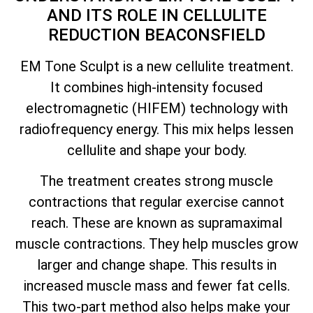
AND ITS ROLE IN CELLULITE
REDUCTION BEACONSFIELD
EM Tone Sculpt is a new cellulite treatment.
It combines high-intensity focused
electromagnetic (HIFEM) technology with
radiofrequency energy. This mix helps lessen
cellulite and shape your body.
The treatment creates strong muscle
contractions that regular exercise cannot
reach. These are known as supramaximal
muscle contractions. They help muscles grow
larger and change shape. This results in
increased muscle mass and fewer fat cells.
This two-part method also helps make your