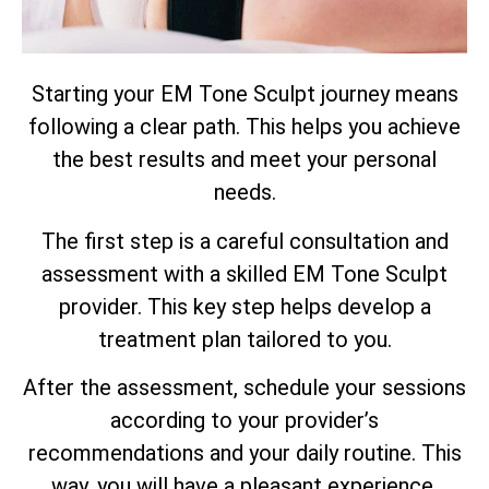
Starting your EM Tone Sculpt journey means
following a clear path. This helps you achieve
the best results and meet your personal
needs.
The first step is a careful consultation and
assessment with a skilled EM Tone Sculpt
provider. This key step helps develop a
treatment plan tailored to you.
After the assessment, schedule your sessions
according to your provider’s
recommendations and your daily routine. This
way, you will have a pleasant experience.