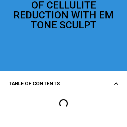
OF CELLULITE
REDUCTION WITH EM
TONE SCULPT
TABLE OF CONTENTS