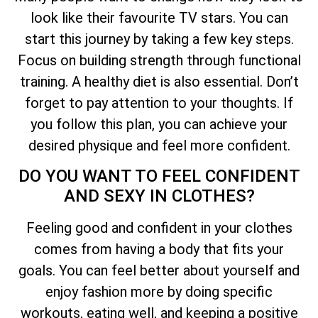
look like their favourite TV stars. You can
start this journey by taking a few key steps.
Focus on building strength through functional
training. A healthy diet is also essential. Don’t
forget to pay attention to your thoughts. If
you follow this plan, you can achieve your
desired physique and feel more confident.
DO YOU WANT TO FEEL CONFIDENT
AND SEXY IN CLOTHES?
Feeling good and confident in your clothes
comes from having a body that fits your
goals. You can feel better about yourself and
enjoy fashion more by doing specific
workouts, eating well, and keeping a positive