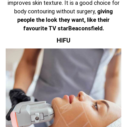
improves skin texture. It is a good choice for
body contouring without surgery,
giving
people the look they want, like their
favourite TV starBeaconsfield.
HIFU