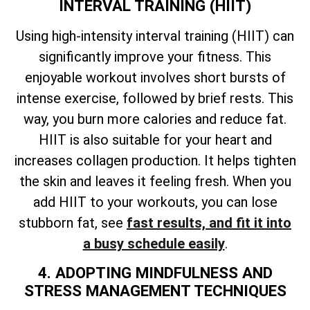
INTERVAL TRAINING (HIIT)
Using high-intensity interval training (HIIT) can
significantly improve your fitness. This
enjoyable workout involves short bursts of
intense exercise, followed by brief rests. This
way, you burn more calories and reduce fat.
HIIT is also suitable for your heart and
increases collagen production. It helps tighten
the skin and leaves it feeling fresh. When you
add HIIT to your workouts, you can lose
stubborn fat, see
fast results, and fit it into
a busy schedule easily
.
4. ADOPTING MINDFULNESS AND
STRESS MANAGEMENT TECHNIQUES