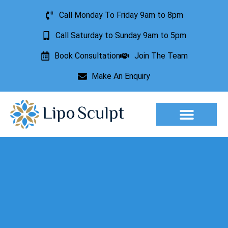
Call Monday To Friday 9am to 8pm
Call Saturday to Sunday 9am to 5pm
Book Consultation
Join The Team
Make An Enquiry
Aesthetic Treatments
Lesion Removal
Incontinence Treatment