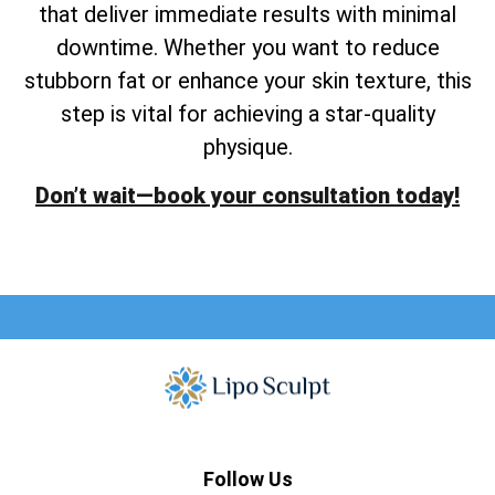
that deliver immediate results with minimal
downtime. Whether you want to reduce
stubborn fat or enhance your skin texture, this
step is vital for achieving a star-quality
physique.
Don’t wait—book your consultation today!
Follow Us