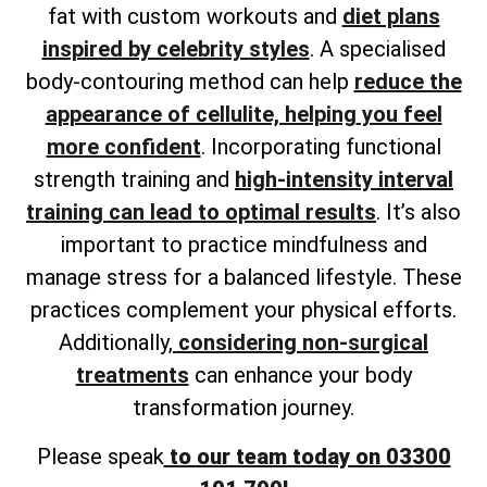
fat with custom workouts and
diet plans
inspired by celebrity styles
. A
specialised
body-contouring method can help
reduce the
appearance of cellulite, helping
you feel
more confident
. Incorporating functional
strength training and
high-intensity interval
training can lead to optimal results
. It’s also
important to practice mindfulness and
manage stress for a balanced lifestyle. These
practices complement your physical efforts.
Additionally,
considering non-surgical
treatments
can enhance your body
transformation journey.
Please speak
to our team today on 03300