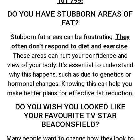
101 799!
DO YOU HAVE STUBBORN AREAS OF
FAT?
Stubborn fat areas can be frustrating.
They
often don’t respond to diet and exercise
.
These areas can hurt your confidence and
view of your body. It’s essential to understand
why this happens, such as due to genetics or
hormonal changes. Knowing this can help you
make better plans for effective fat reduction.
DO YOU WISH YOU LOOKED LIKE
YOUR FAVOURITE TV STAR
BEACONSFIELD?
Many people want to change how they look to