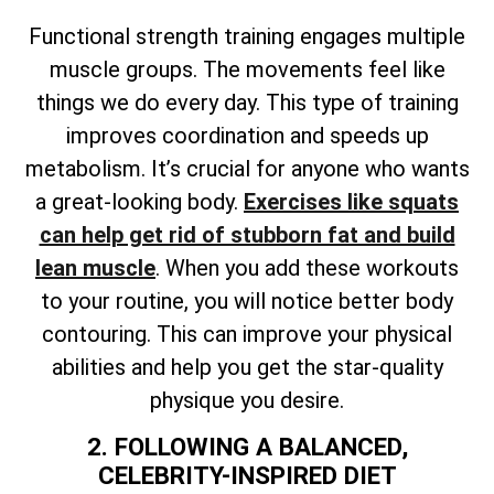
Functional strength training engages multiple
muscle groups. The movements feel like
things we do every day. This type of training
improves coordination and speeds up
metabolism. It’s crucial for anyone who wants
a great-looking body.
Exercises like squats
can help get rid of stubborn fat and build
lean muscle
. When you add these workouts
to your routine, you will notice better body
contouring. This can improve your physical
abilities and help you get the star-quality
physique you desire.
2. FOLLOWING A BALANCED,
CELEBRITY-INSPIRED DIET