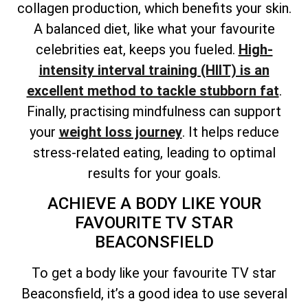
collagen production, which benefits your skin.
A balanced diet, like what your favourite
celebrities eat, keeps you fueled.
High-
intensity interval training (HIIT) is an
excellent method to tackle stubborn fat
.
Finally, practising mindfulness can support
your
weight loss journey
. It helps reduce
stress-related eating, leading to optimal
results for your goals.
ACHIEVE A BODY LIKE YOUR
FAVOURITE TV STAR
BEACONSFIELD
To get a body like your favourite TV star
Beaconsfield, it’s a good idea to use several