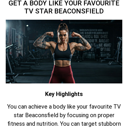
GET A BODY LIKE YOUR FAVOURITE
TV STAR BEACONSFIELD
Key Highlights
You can achieve a body like your favourite TV
star Beaconsfield by focusing on proper
fitness and nutrition. You can target stubborn