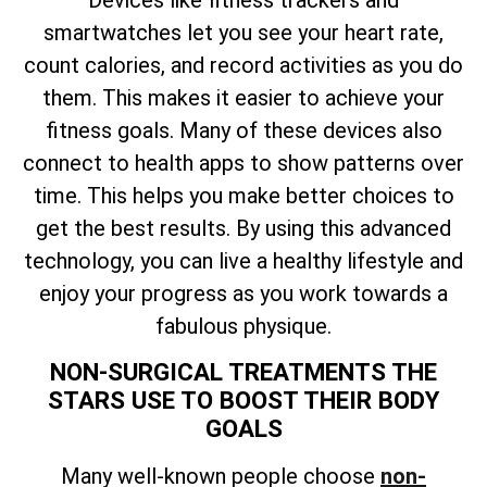
smartwatches let you see your heart rate,
count calories, and record activities as you do
them. This makes it easier to achieve your
fitness goals. Many of these devices also
connect to health apps to show patterns over
time. This helps you make better choices to
get the best results. By using this advanced
technology, you can live a healthy lifestyle and
enjoy your progress as you work towards a
fabulous physique.
NON-SURGICAL TREATMENTS THE
STARS USE TO BOOST THEIR BODY
GOALS
Many well-known people choose
non-