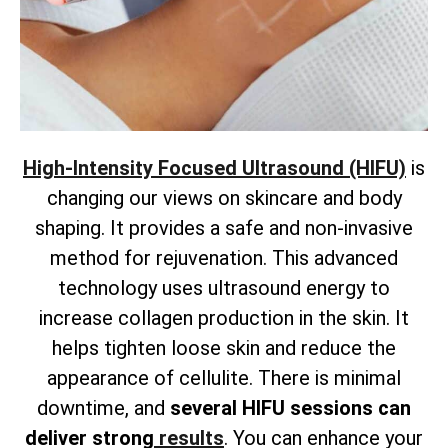
High-Intensity Focused Ultrasound (HIFU)
is
changing our views on skincare and body
shaping. It provides a safe and non-invasive
method for rejuvenation. This advanced
technology uses ultrasound energy to
increase collagen production in the skin. It
helps tighten loose skin and reduce the
appearance of cellulite. There is
minimal
downtime, and
several HIFU sessions can
deliver strong
results
. You can enhance your