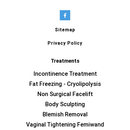
Sitemap
Privacy Policy
Treatments
Incontinence Treatment
Fat Freezing - Cryolipolysis
Non Surgical Facelift
Body Sculpting
Blemish Removal
Vaginal Tightening Femiwand