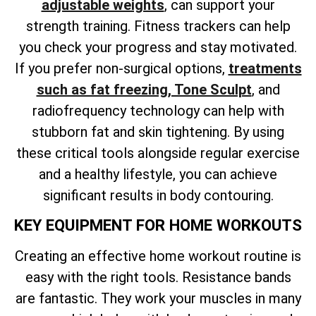
adjustable weights
, can support your
strength training. Fitness trackers can help
you check your progress and stay motivated.
If you
prefer non-surgical options,
treatments
such as fat freezing, Tone Sculpt
, and
radiofrequency technology can help with
stubborn fat and skin tightening. By using
these critical tools alongside regular exercise
and a healthy lifestyle, you can achieve
significant results in body contouring.
KEY EQUIPMENT FOR HOME WORKOUTS
Creating an effective home workout routine is
easy with the right tools. Resistance bands
are fantastic. They work your muscles in many