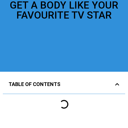
GET A BODY LIKE YOUR
FAVOURITE TV STAR
TABLE OF CONTENTS