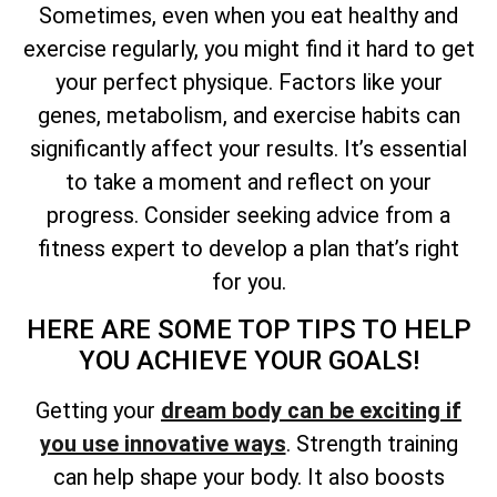
Sometimes, even when you eat healthy and
exercise regularly, you might find it hard to get
your perfect physique. Factors like your
genes, metabolism, and exercise habits can
significantly affect your results. It’s essential
to take a moment and reflect on your
progress. Consider seeking advice from a
fitness expert to develop a plan that’s right
for you.
HERE ARE SOME TOP TIPS TO HELP
YOU ACHIEVE YOUR GOALS!
Getting your
dream body can be exciting if
you use innovative ways
. Strength training
can help shape your body. It also boosts