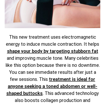
This new treatment uses electromagnetic
energy to induce muscle contraction. It helps
shape your body by targeting stubborn fat
and improving muscle tone. Many celebrities
like this option because there is no downtime.
You can see immediate results after just a
few sessions. This
treatment is ideal for
anyone seeking a toned abdomen or well-
shaped buttocks
. This advanced technology
also boosts collagen production and