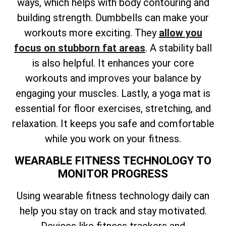
ways, which helps with body contouring and
building strength. Dumbbells can make your
workouts more exciting. They
allow you
focus on stubborn fat areas
. A stability ball
is also helpful. It enhances your core
workouts and improves your balance by
engaging your muscles. Lastly, a yoga mat is
essential for floor exercises, stretching, and
relaxation. It keeps you safe and comfortable
while you work on your fitness.
WEARABLE FITNESS TECHNOLOGY TO
MONITOR PROGRESS
Using wearable fitness technology daily can
help you stay on track and stay motivated.
Devices like fitness trackers and