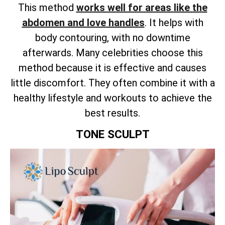
This method
works well for areas like the
abdomen and love handles
. It helps with
body contouring, with no downtime
afterwards. Many celebrities choose this
method because it is effective and causes
little discomfort. They often combine it with a
healthy lifestyle and workouts to achieve the
best results.
TONE SCULPT