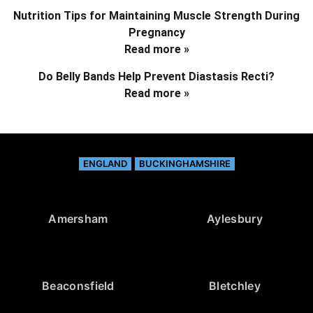
Nutrition Tips for Maintaining Muscle Strength During
Pregnancy
Read more »
Do Belly Bands Help Prevent Diastasis Recti?
Read more »
ENGLAND
BUCKINGHAMSHIRE
Amersham
Aylesbury
Beaconsfield
Bletchley