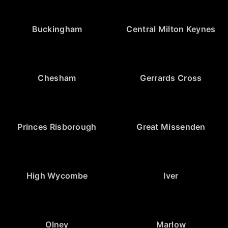
Buckingham
Central Milton Keynes
Chesham
Gerrards Cross
Princes Risborough
Great Missenden
High Wycombe
Iver
Olney
Marlow