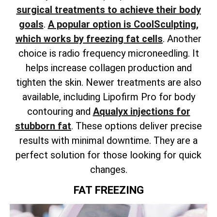
surgical treatments to achieve their body
goals
.
A popular option is CoolSculpting,
which works by freezing fat cells
. Another
choice is radio frequency microneedling. It
helps increase collagen production and
tighten the skin.
Newer treatments are also
available,
including Lipofirm Pro for body
contouring and
Aqualyx injections for
stubborn fat
.
These options deliver precise
results with minimal downtime. They are a
perfect solution for those looking for quick
changes.
FAT FREEZING