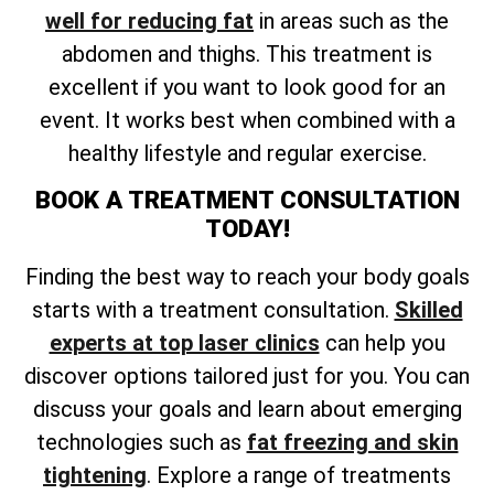
well for reducing fat
in areas such as the
abdomen and thighs. This treatment is
excellent if you want to look good for an
event. It works best when combined with a
healthy lifestyle and regular exercise.
BOOK A TREATMENT CONSULTATION
TODAY!
Finding the best way to reach your body goals
starts with a treatment consultation.
Skilled
experts at top laser clinics
can help you
discover options tailored just for you. You can
discuss your goals and learn about emerging
technologies such as
fat freezing and skin
tightening
. Explore a range of treatments