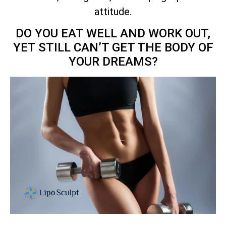
attitude.
DO YOU EAT WELL AND WORK OUT,
YET STILL CAN’T GET THE BODY OF
YOUR DREAMS?