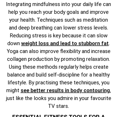
Integrating mindfulness into your daily life can
help you reach your body goals and improve
your health. Techniques such as meditation
and deep breathing can lower stress levels.
Reducing stress is key because it can slow
down
weight loss and lead to stubborn fat
.
Yoga can also improve flexibility and increase
collagen production by promoting relaxation.
Using these methods regularly helps create
balance and build self-discipline for a healthy
lifestyle. By practising these techniques, you
might
see better results in body contouring
,
just like the looks you admire in your favourite
TV stars.