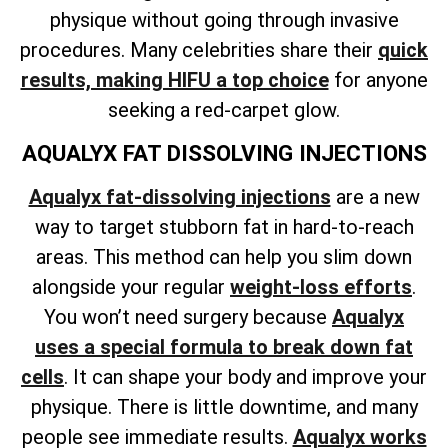
physique without going through invasive
procedures. Many celebrities share their
quick
results, making HIFU a top choice
for anyone
seeking a red-carpet glow.
AQUALYX FAT DISSOLVING INJECTIONS
Aqualyx fat-dissolving injections
are a new
way to target stubborn fat in hard-to-reach
areas. This method can help
you slim down
alongside your regular
weight-loss
efforts
.
You won’t need surgery because
Aqualyx
uses a special formula to break down fat
cells
. It can shape your body and improve your
physique. There is little downtime, and many
people see immediate results.
Aqualyx works