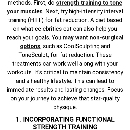
methods. First, do
strength training to tone
your muscles
. Next, try high-intensity interval
training (HIIT) for fat reduction. A diet based
on what celebrities eat can also help you
reach your goals. You
may want non-surgical
options
, such as CoolSculpting and
ToneSculpt, for fat reduction. These
treatments can work well along with your
workouts. It’s critical to maintain consistency
and a healthy lifestyle. This can lead to
immediate results and lasting changes. Focus
on your journey to achieve that star-quality
physique.
1. INCORPORATING FUNCTIONAL
STRENGTH TRAINING