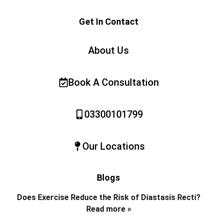
Get In Contact
About Us
Book A Consultation
03300101799
Our Locations
Blogs
Does Exercise Reduce the Risk of Diastasis Recti?
Read more »