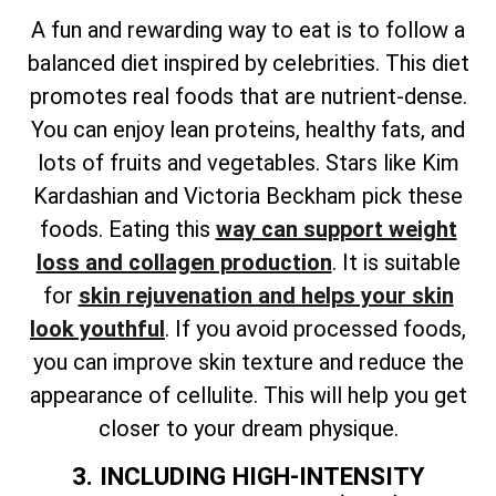
A fun and rewarding way to eat is to follow a
balanced diet inspired by celebrities. This diet
promotes real foods that are nutrient-dense.
You can enjoy lean proteins, healthy fats, and
lots of fruits and vegetables. Stars like Kim
Kardashian and Victoria Beckham pick these
foods. Eating this
way can support weight
loss and collagen production
. It is suitable
for
skin rejuvenation and helps your skin
look youthful
. If you avoid processed foods,
you can improve skin texture and reduce the
appearance of cellulite. This will help you get
closer to your dream physique.
3. INCLUDING HIGH-INTENSITY