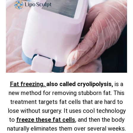
Fat freezing,
also called cryolipolysis,
is a
new method for removing
stubborn fat. This
treatment targets fat cells that are hard to
lose without surgery. It uses cool technology
to
freeze these fat cells
, and then the body
naturally eliminates them over several weeks.