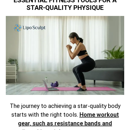
ESSENTIAL FITNESS TOOLS FOR A
STAR-QUALITY PHYSIQUE
The journey to achieving a star-quality body
starts with the right tools.
Home workout
gear, such as resistance bands and