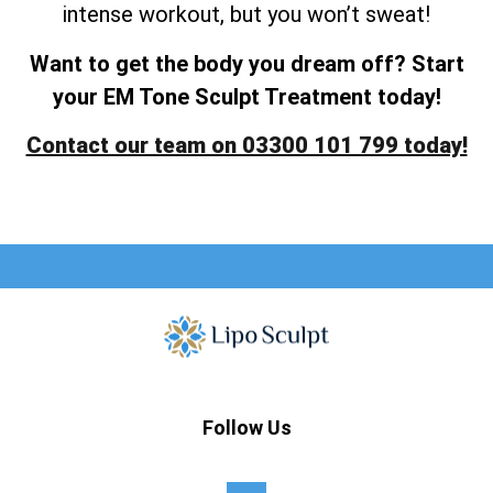
intense workout, but you won’t sweat!
Want to get the body you dream off? Start
your EM Tone Sculpt Treatment today!
Contact our team on 03300 101 799 today!
Follow Us