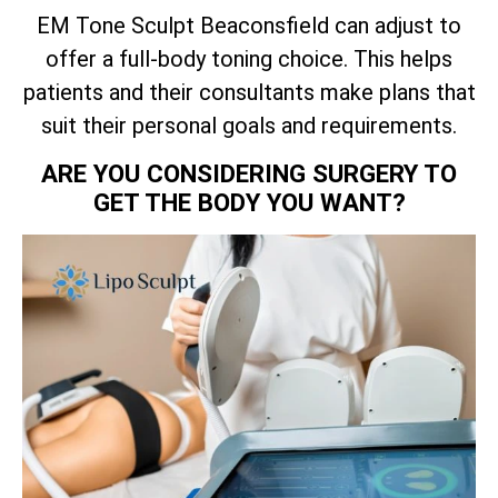
EM Tone Sculpt Beaconsfield can adjust to
offer a full-body toning choice. This helps
patients and their consultants make plans that
suit their personal goals and requirements.
ARE YOU CONSIDERING SURGERY TO
GET THE BODY YOU WANT?