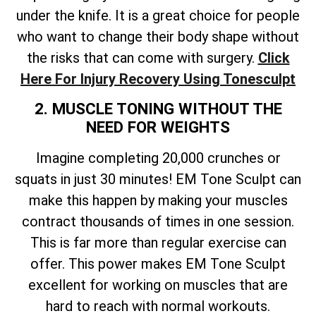
under the knife. It is a great choice for people
who want to change their body shape without
the risks that can come with surgery.
Click
Here For Injury Recovery Using Tonesculpt
2. MUSCLE TONING WITHOUT THE
NEED FOR WEIGHTS
Imagine completing 20,000 crunches or
squats in just 30 minutes! EM Tone Sculpt can
make this happen by making your muscles
contract thousands of times in one session.
This is far more than regular exercise can
offer. This power makes EM Tone Sculpt
excellent for working on muscles that are
hard to reach with normal workouts.