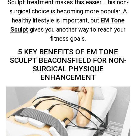
Sculpt treatment makes this easier. This non-
surgical choice is becoming more popular. A
healthy lifestyle is important, but
EM Tone
Sculpt
gives you another way to reach your
fitness goals.
5 KEY BENEFITS OF EM TONE
SCULPT BEACONSFIELD FOR NON-
SURGICAL PHYSIQUE
ENHANCEMENT