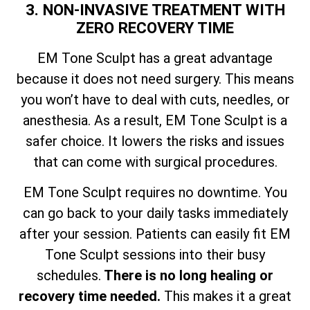
3. NON-INVASIVE TREATMENT WITH
ZERO RECOVERY TIME
EM Tone Sculpt has a great advantage
because it does not need surgery. This means
you won’t have to deal with cuts, needles, or
anesthesia. As a result, EM Tone Sculpt is a
safer choice. It lowers the risks and issues
that can come with surgical procedures.
EM Tone Sculpt requires no downtime. You
can go back to your daily tasks immediately
after your session. Patients can easily fit EM
Tone Sculpt sessions into their busy
schedules.
There is no long healing or
recovery time needed.
This makes it a great