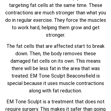
targeting fat cells at the same time. These
contractions are much stronger than what you
do in regular exercise. They force the muscles
to work hard, helping them grow and get
stronger.
The fat cells that are affected start to break
down. Then, the body removes these
damaged fat cells on its own. This means
there will be less fat in the area that was
treated. EM Tone Sculpt Beaconsfield is
special because it uses muscle contractions
along with fat reduction.
EM Tone Sculpt is a treatment that does not
require surgery. This makes it safer than going