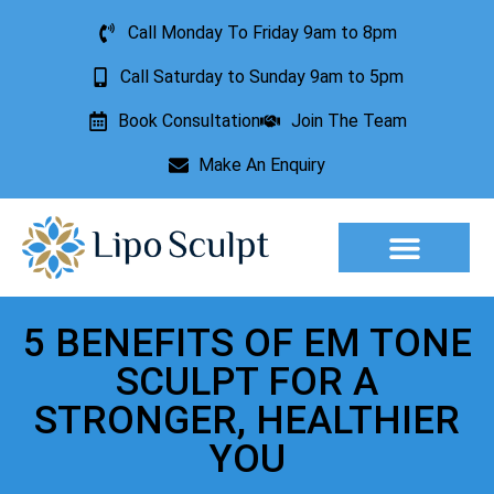
Call Monday To Friday 9am to 8pm
Call Saturday to Sunday 9am to 5pm
Book Consultation
Join The Team
Make An Enquiry
Aesthetic Treatments
Lesion Removal
Incontinence Treatment
5 BENEFITS OF EM TONE
SCULPT FOR A
STRONGER, HEALTHIER
YOU