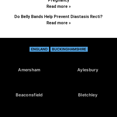
Pregnancy
Read more »
Do Belly Bands Help Prevent Diastasis Recti?
Read more »
ENGLAND
BUCKINGHAMSHIRE
Amersham
Aylesbury
Beaconsfield
Bletchley