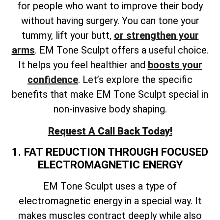
for people who want to improve their body
without having surgery. You can tone your
tummy, lift your butt,
or strengthen your
arms
. EM Tone Sculpt offers a useful choice.
It helps you feel healthier and
boosts your
confidence
. Let’s explore the specific
benefits that make EM Tone Sculpt special in
non-invasive body shaping.
Request A Call Back Today!
1. FAT REDUCTION THROUGH FOCUSED
ELECTROMAGNETIC ENERGY
EM Tone Sculpt uses a type of
electromagnetic energy in a special way. It
makes muscles contract deeply while also