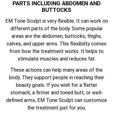
PARTS INCLUDING ABDOMEN AND
BUTTOCKS
EM Tone Sculpt is very flexible. It can work on
different parts of the body. Some popular
areas are the abdomen, buttocks, thighs,
calves, and upper arms. This flexibility comes
from how the treatment works. It helps to
stimulate muscles and reduces fat.
These actions can help many areas of the
body. They support people in reaching their
beauty goals. If you wish for a flatter
stomach, a firmer and toned butt, or well-
defined arms, EM Tone Sculpt can customize
the treatment just for you.