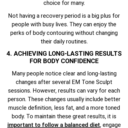
choice for many.
Not having a recovery period is a big plus for
people with busy lives. They can enjoy the
perks of body contouring without changing
their daily routines.
4. ACHIEVING LONG-LASTING RESULTS
FOR BODY CONFIDENCE
Many people notice clear and long-lasting
changes after several EM Tone Sculpt
sessions. However, results can vary for each
person. These changes usually include better
muscle definition, less fat, and a more toned
body. To maintain these great results, it is
important to follow a balanced diet
, engage