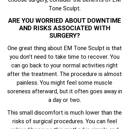
Tone Sculpt.
ARE YOU WORRIED ABOUT DOWNTIME
AND RISKS ASSOCIATED WITH
SURGERY?
One great thing about EM Tone Sculpt is that
you don’t need to take time to recover. You
can go back to your normal activities right
after the treatment. The procedure is almost
painless. You might feel some muscle
soreness afterward, but it often goes away in
a day or two.
This small discomfort is much lower than the
risks of surgical procedures. You can feel