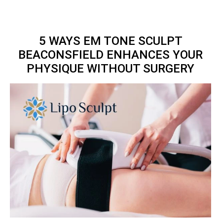
5 WAYS EM TONE SCULPT
BEACONSFIELD ENHANCES YOUR
PHYSIQUE WITHOUT SURGERY