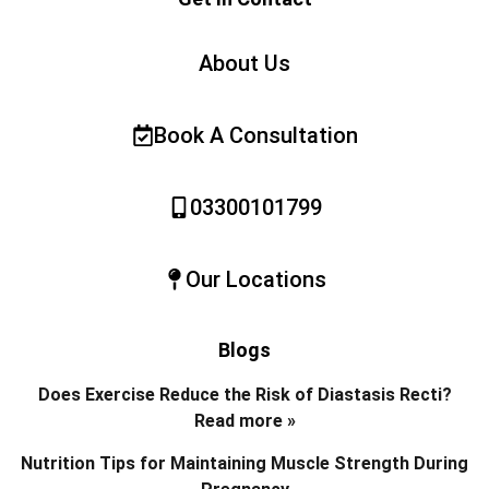
About Us
Book A Consultation
03300101799
Our Locations
Blogs
Does Exercise Reduce the Risk of Diastasis Recti?
Read more »
Nutrition Tips for Maintaining Muscle Strength During