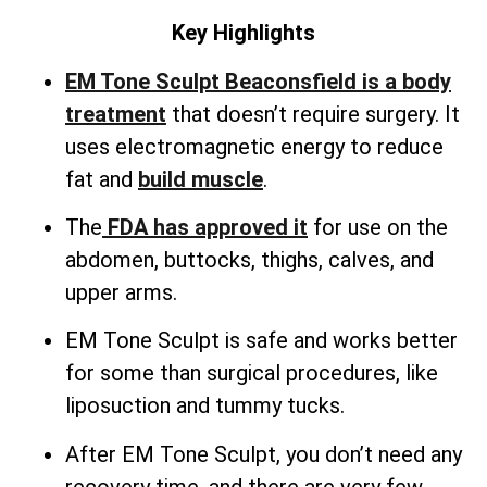
Key Highlights
EM Tone Sculpt Beaconsfield is a body
treatment
that doesn’t require surgery. It
uses electromagnetic energy to reduce
fat and
build muscle
.
The
FDA has approved it
for use on the
abdomen, buttocks, thighs, calves, and
upper arms.
EM Tone Sculpt is safe and works better
for some than surgical procedures, like
liposuction and tummy tucks.
After EM Tone Sculpt, you don’t need any
recovery time, and there are very few