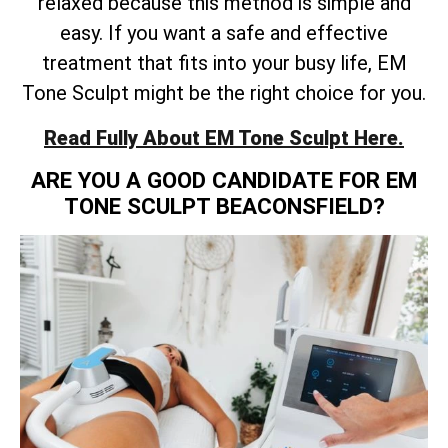
relaxed because this method is simple and
easy. If you want a safe and effective
treatment that fits into your busy life, EM
Tone Sculpt might be the right choice for you.
Read Fully About EM Tone Sculpt Here.
ARE YOU A GOOD CANDIDATE FOR EM
TONE SCULPT BEACONSFIELD?