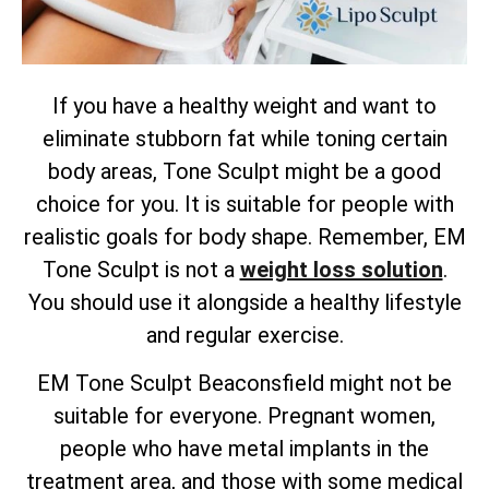
If you have a healthy weight and want to
eliminate stubborn fat while toning certain
body areas, Tone Sculpt might be a good
choice for you. It is suitable for people with
realistic goals for body shape. Remember, EM
Tone Sculpt is not a
weight loss solution
.
You should use it alongside a healthy lifestyle
and regular exercise.
EM Tone Sculpt Beaconsfield might not be
suitable for everyone. Pregnant women,
people who have metal implants in the
treatment area, and those with some medical