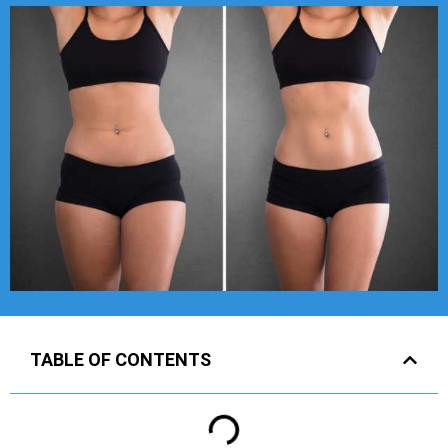
TABLE OF CONTENTS