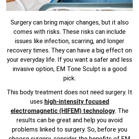
Surgery can bring major changes, but it also
comes with risks. These risks can include
issues like infection, scarring, and longer
recovery times. They can have a big effect on
your everyday life. If you want a safer and less
invasive option, EM Tone Sculpt is a good
pick.
This body treatment does not need surgery. It
uses
high-intensity focused
electromagnetic (HIFEM) technology
. The
results can be great and help you avoid
problems linked to surgery. So, before you
choose surgery, consider the benefits of EM