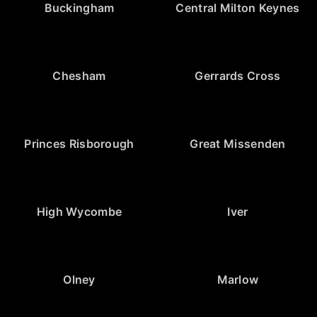
Buckingham
Central Milton Keynes
Chesham
Gerrards Cross
Princes Risborough
Great Missenden
High Wycombe
Iver
Olney
Marlow