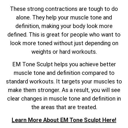
These strong contractions are tough to do
alone. They help your muscle tone and
definition, making your body look more
defined. This is great for people who want to
look more toned without just depending on
weights or hard workouts.
EM Tone Sculpt helps you achieve better
muscle tone and definition compared to
standard workouts. It targets your muscles to
make them stronger. As a result, you will see
clear changes in muscle tone and definition in
the areas that are treated.
Learn More About EM Tone Sculpt Here!