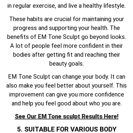
in regular exercise, and live a healthy lifestyle.
These habits are crucial for maintaining your
progress and supporting your health. The
benefits of EM Tone Sculpt go beyond looks.
A lot of people feel more confident in their
bodies after getting fit and reaching their
beauty goals.
EM Tone Sculpt can change your body. It can
also make you feel better about yourself. This
improvement can give you more confidence
and help you feel good about who you are.
See Our EM Tone sculpt Results Here!
5. SUITABLE FOR VARIOUS BODY