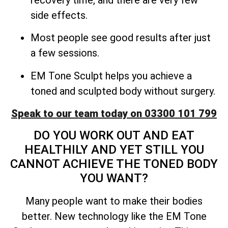
side effects.
Most people see good results after just
a few sessions.
EM Tone Sculpt helps you achieve a
toned and sculpted body without surgery.
Speak to our team today on 03300 101 799
DO YOU WORK OUT AND EAT
HEALTHILY AND YET STILL YOU
CANNOT ACHIEVE THE TONED BODY
YOU WANT?
Many people want to make their bodies
better. New technology like the EM Tone