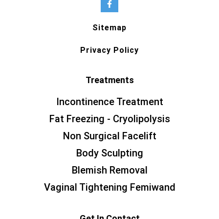
Sitemap
Privacy Policy
Treatments
Incontinence Treatment
Fat Freezing - Cryolipolysis
Non Surgical Facelift
Body Sculpting
Blemish Removal
Vaginal Tightening Femiwand
Get In Contact