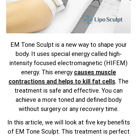
EM Tone Sculpt is a new way to shape your
body. It uses special energy called high-
intensity focused electromagnetic (HIFEM)
energy. This energy
causes muscle
contractions and helps to kill fat cells
. The
treatment is safe and effective. You can
achieve a more toned and defined body
without surgery or any recovery time.
In this article, we will look at five key benefits
of EM Tone Sculpt. This treatment is perfect