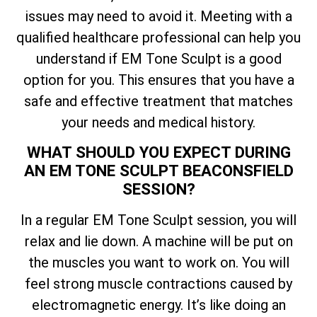
issues may need to avoid it. Meeting with a
qualified healthcare professional can help you
understand if EM Tone Sculpt is a good
option for you. This ensures that you have a
safe and effective treatment that matches
your needs and medical history.
WHAT SHOULD YOU EXPECT DURING
AN EM TONE SCULPT BEACONSFIELD
SESSION?
In a regular EM Tone Sculpt session, you will
relax and lie down. A machine will be put on
the muscles you want to work on. You will
feel strong muscle contractions caused by
electromagnetic energy. It’s like doing an